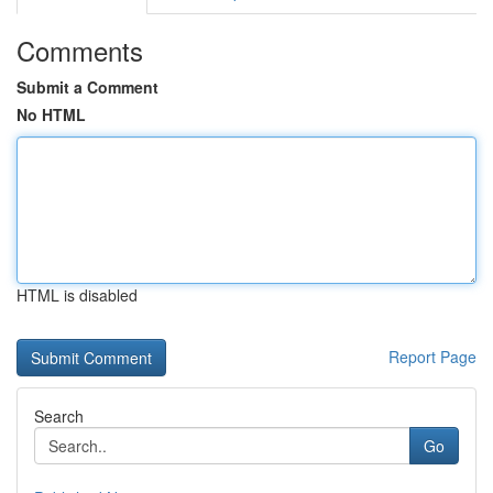
Comments
Submit a Comment
No HTML
HTML is disabled
Report Page
Search
Go