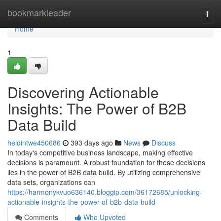
Home
bookmarkleader
Togg
navi
Home
1
Discovering Actionable
Insights: The Power of B2B
Data Build
heidintwe450686
393 days ago
News
Discuss
In today's competitive business landscape, making effective
decisions is paramount. A robust foundation for these decisions
lies in the power of B2B data build. By utilizing comprehensive
data sets, organizations can
https://harmonykvuo636140.bloggip.com/36172685/unlocking-
actionable-insights-the-power-of-b2b-data-build
Comments
Who Upvoted