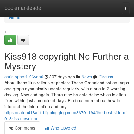
Home
bookmarkleader
Togg
navi
Home
1
Kiss918 copyright No Further a
Mystery
christopherf196vah0
397 days ago
News
Discuss
About these illustrations or photos: These Greenland soften maps
and graph dynamically update regularly, with a one to 2-working
day lag. Now and again, There may be data delay which is often
fixed within just a couple of days. Find out more about how to
interpret the information and any
https://caten418afj1.bligblogging.com/36791194/the-best-side-of-
918kiss-download
Comments
Who Upvoted