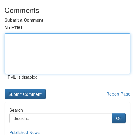
Comments
Submit a Comment
No HTML
HTML is disabled
Report Page
Search
Go
Published News