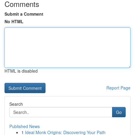
Comments
Submit a Comment
No HTML
HTML is disabled
Report Page
Search
Go
Published News
1
Ideal Monk Origins: Discovering Your Path