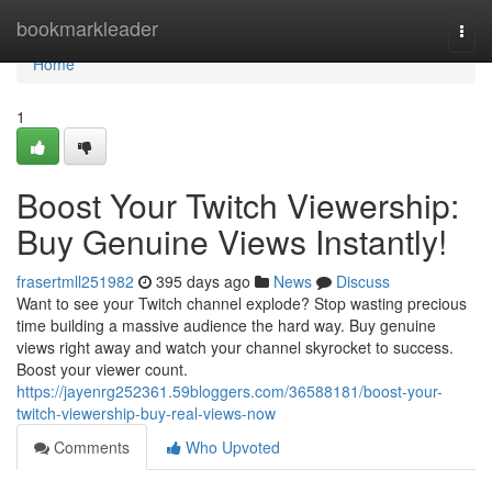
Home
bookmarkleader
Togg
navi
Home
1
Boost Your Twitch Viewership:
Buy Genuine Views Instantly!
frasertmll251982
395 days ago
News
Discuss
Want to see your Twitch channel explode? Stop wasting precious
time building a massive audience the hard way. Buy genuine
views right away and watch your channel skyrocket to success.
Boost your viewer count.
https://jayenrg252361.59bloggers.com/36588181/boost-your-
twitch-viewership-buy-real-views-now
Comments
Who Upvoted