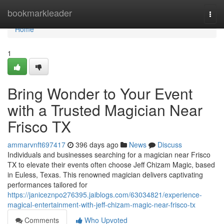
Home
bookmarkleader
Togg
navi
Home
1
Bring Wonder to Your Event
with a Trusted Magician Near
Frisco TX
ammarvnft697417
396 days ago
News
Discuss
Individuals and businesses searching for a magician near Frisco
TX to elevate their events often choose Jeff Chizam Magic, based
in Euless, Texas. This renowned magician delivers captivating
performances tailored for
https://janiceznpo276395.jaiblogs.com/63034821/experience-
magical-entertainment-with-jeff-chizam-magic-near-frisco-tx
Comments
Who Upvoted