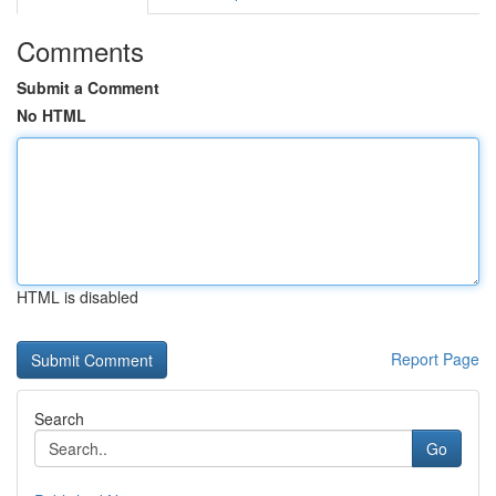
Comments
Submit a Comment
No HTML
HTML is disabled
Report Page
Search
Go