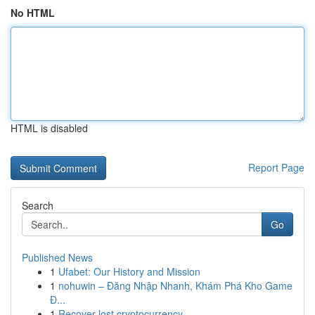
No HTML
HTML is disabled
Report Page
Search
Go
Published News
1
Ufabet: Our History and Mission
1
nohuwin – Đăng Nhập Nhanh, Khám Phá Kho Game
Đ...
1
Recover lost cryptocurrency