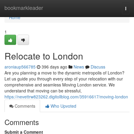
Home
bookmarkleader
Togg
navi
Home
1
Relocate to London
aroniaup566785
396 days ago
News
Discuss
Are you planning a move to the dynamic metropolis of London?
Let us guide you through every step of your relocation with our
comprehensive and seamless Moving London service. We
understand that moving can be stressful,
https://nevettrw823262.digitollblog.com/35916617/moving-london
Comments
Who Upvoted
Comments
Submit a Comment