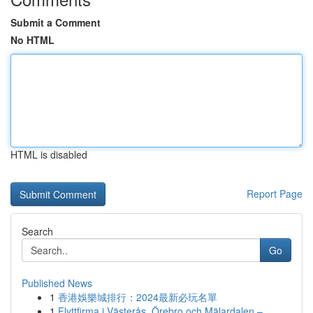
Submit a Comment
No HTML
HTML is disabled
Report Page
Search
Go
Published News
1
香港娛樂城排行：2024最新必玩名單
1
Flyttfirma i Västerås, Örebro och Mälardalen – ...