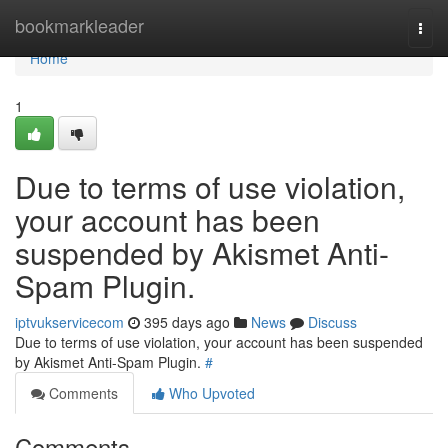
Home
bookmarkleader
Togg
navi
Home
1
Due to terms of use violation,
your account has been
suspended by Akismet Anti-
Spam Plugin.
iptvukservicecom
395 days ago
News
Discuss
Due to terms of use violation, your account has been suspended
by Akismet Anti-Spam Plugin.
#
Comments
Who Upvoted
Comments