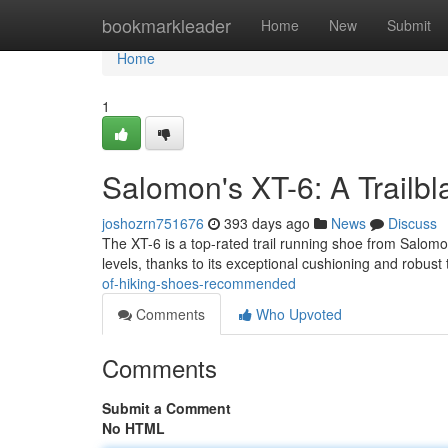
Home
bookmarkleader
Home
New
Submit
Home
1
Salomon's XT-6: A Trailb
joshozrn751676
393 days ago
News
Discuss
The XT-6 is a top-rated trail running shoe from Salomon
levels, thanks to its exceptional cushioning and robust
of-hiking-shoes-recommended
Comments
Who Upvoted
Comments
Submit a Comment
No HTML