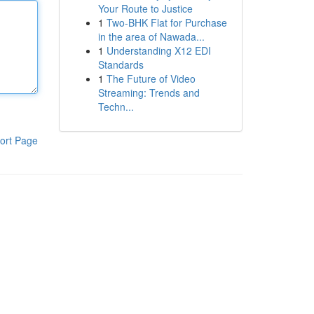
Your Route to Justice
1
Two-BHK Flat for Purchase
in the area of Nawada...
1
Understanding X12 EDI
Standards
1
The Future of Video
Streaming: Trends and
Techn...
ort Page