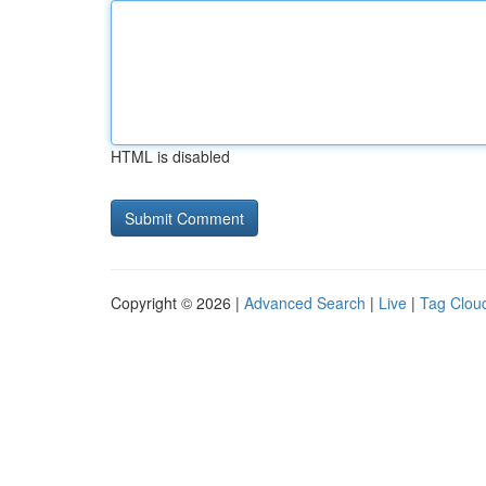
HTML is disabled
Copyright © 2026 |
Advanced Search
|
Live
|
Tag Clou