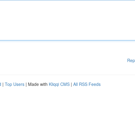
Rep
d
|
Top Users
| Made with
Kliqqi CMS
|
All RSS Feeds