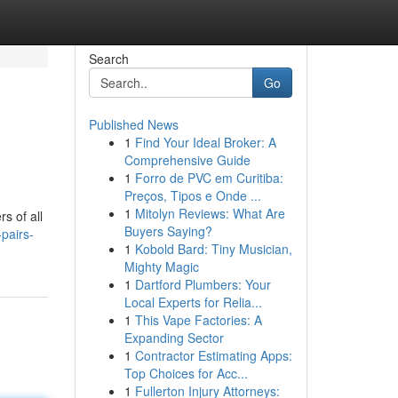
Search
Go
Published News
1
Find Your Ideal Broker: A
Comprehensive Guide
1
Forro de PVC em Curitiba:
Preços, Tipos e Onde ...
1
Mitolyn Reviews: What Are
s of all
Buyers Saying?
pairs-
1
Kobold Bard: Tiny Musician,
Mighty Magic
1
Dartford Plumbers: Your
Local Experts for Relia...
1
This Vape Factories: A
Expanding Sector
1
Contractor Estimating Apps:
Top Choices for Acc...
1
Fullerton Injury Attorneys: