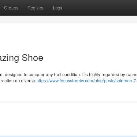
Groups
Register
Login
lazing Shoe
, designed to conquer any trail condition. It's highly regarded by runner
 traction on diverse
https://www.focusstoretw.com/blog/posts/salomon-7-