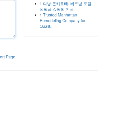
1
다낭 돈키호테: 베트남 로컬
생필품 쇼핑의 천국
1
Trusted Manhattan
Remodeling Company for
Qualit...
ort Page