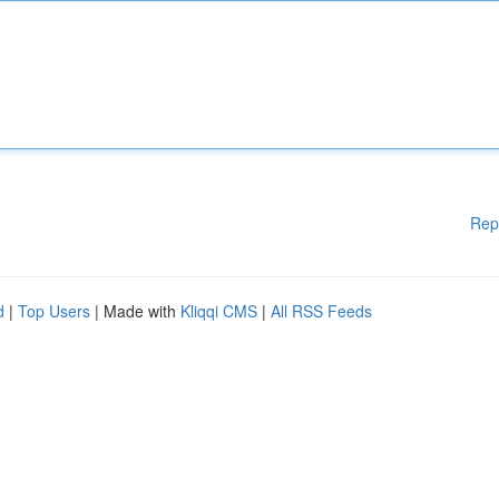
Rep
d
|
Top Users
| Made with
Kliqqi CMS
|
All RSS Feeds