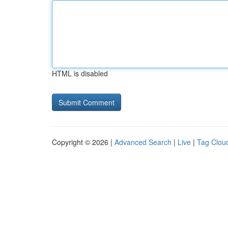
HTML is disabled
Copyright © 2026 |
Advanced Search
|
Live
|
Tag Clou