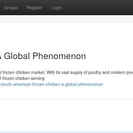
Groups
Register
Login
: A Global Phenomenon
 frozen chicken market. With its vast supply of poultry and modern pr
f frozen chicken serving
/south-american-frozen-chicken-a-global-phenomenon