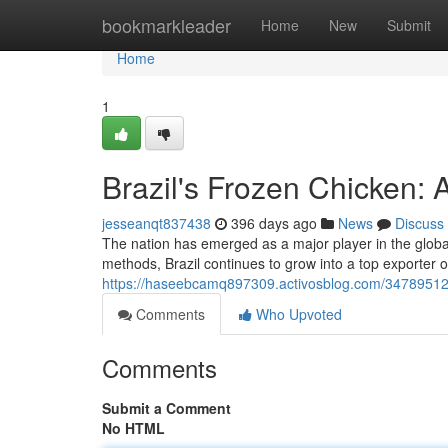
Home
bookmarkleader
Home
New
Submit
Home
1
Brazil's Frozen Chicken
jesseanqt837438
396 days ago
News
Discuss
The nation has emerged as a major player in the global
methods, Brazil continues to grow into a top exporter o
https://haseebcamq897309.activosblog.com/34789512
Comments
Who Upvoted
Comments
Submit a Comment
No HTML