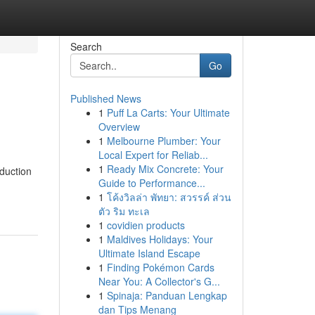
Search
Go
Published News
1
Puff La Carts: Your Ultimate
Overview
1
Melbourne Plumber: Your
Local Expert for Reliab...
1
Ready Mix Concrete: Your
oduction
Guide to Performance...
1
โค้งวิลล่า พัทยา: สวรรค์ ส่วน
ตัว ริม ทะเล
1
covidien products
1
Maldives Holidays: Your
Ultimate Island Escape
1
Finding Pokémon Cards
Near You: A Collector's G...
1
Spinaja: Panduan Lengkap
dan Tips Menang