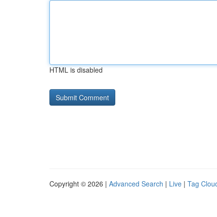
HTML is disabled
Copyright © 2026 |
Advanced Search
|
Live
|
Tag Clou