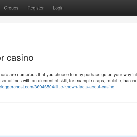
Groups
Register
Login
r casino
 there are numerous that you choose to may perhaps go on your way in
sometimes with an element of skill, for example craps, roulette, baccar
bloggerchest.com/36046504/little-known-facts-about-casino