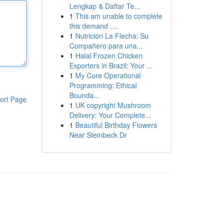
Lengkap & Daftar Te...
1
This am unable to complete
this demand ....
1
Nutrición La Flecha: Su
Compañero para una...
1
Halal Frozen Chicken
Exporters in Brazil: Your ...
1
My Core Operational
Programming: Ethical
Bounda...
ort Page
1
UK copyright Mushroom
Delivery: Your Complete...
1
Beautiful Birthday Flowers
Near Steinbeck Dr