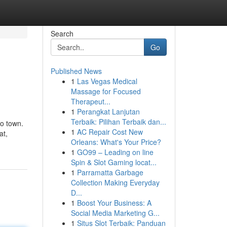
Search
Go
Published News
1
Las Vegas Medical
Massage for Focused
Therapeut...
1
Perangkat Lanjutan
Terbaik: Pilihan Terbaik dan...
to town.
1
AC Repair Cost New
at,
Orleans: What's Your Price?
1
GO99 – Leading on line
Spin & Slot Gaming locat...
1
Parramatta Garbage
Collection Making Everyday
D...
1
Boost Your Business: A
Social Media Marketing G...
1
Situs Slot Terbaik: Panduan