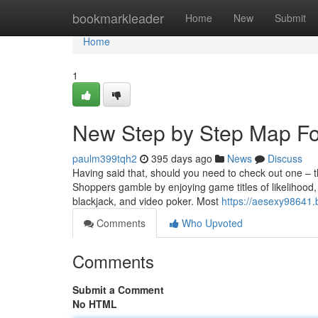
Home
bookmarkleader
Home
New
Submit
Home
1
New Step by Step Map Fo
paulm399tqh2
395 days ago
News
Discuss
Having said that, should you need to check out one –
Shoppers gamble by enjoying game titles of likelihood, 
blackjack, and video poker. Most
https://aesexy98641.
Comments
Who Upvoted
Comments
Submit a Comment
No HTML