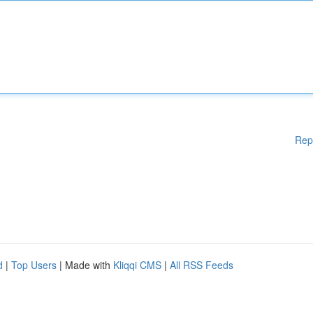
Rep
d
|
Top Users
| Made with
Kliqqi CMS
|
All RSS Feeds