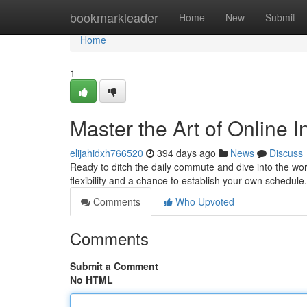
Home
bookmarkleader
Home
New
Submit
Home
1
Master the Art of Online 
elijahidxh766520
394 days ago
News
Discuss
Ready to ditch the daily commute and dive into the wo
flexibility and a chance to establish your own schedule
Comments
Who Upvoted
Comments
Submit a Comment
No HTML