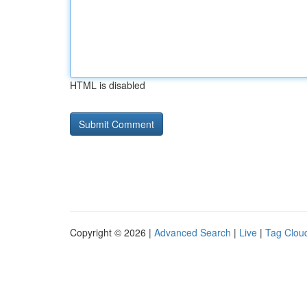
HTML is disabled
Copyright © 2026 |
Advanced Search
|
Live
|
Tag Clou