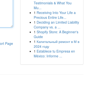
Testimonials & What You
Mu...
1
Receiving Into Your Life a
Precious Entire Life...
1
Deciding an Limited Liability
Company vs. a ...
1
Shopify Store: A Beginner's
Guide
1
Капитальный ремонт в М в
ort Page
2024 году
1
Establece tu Empresa en
México: Informe ...