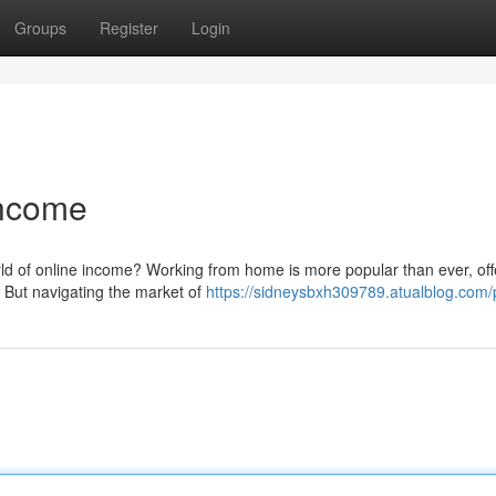
Groups
Register
Login
Income
rld of online income? Working from home is more popular than ever, off
. But navigating the market of
https://sidneysbxh309789.atualblog.com/p