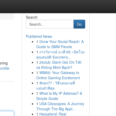
Search
Go
Published News
1
Grow Your Social Reach: A
Guide to SMM Panels
1
การวิจารณ์ นาคี 65: เปิดโปง
คุณสมบัติ ข้อบกพร่อ...
1
24club: Đánh Giá Chi Tiết
ering
và Không Minh Bạch?
rofile
1
WM69: Your Gateway to
Online Gaming Excitement
1
พักยก77 : วิธีแทงมวยที่
แม่นยำที่สุด
1
What Is My IP Address? A
Simple Guide
1
USA Cityscapes: A Journey
Through The Big Appl...
1
Herpafend: Real