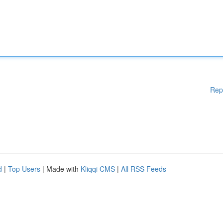
Rep
d
|
Top Users
| Made with
Kliqqi CMS
|
All RSS Feeds