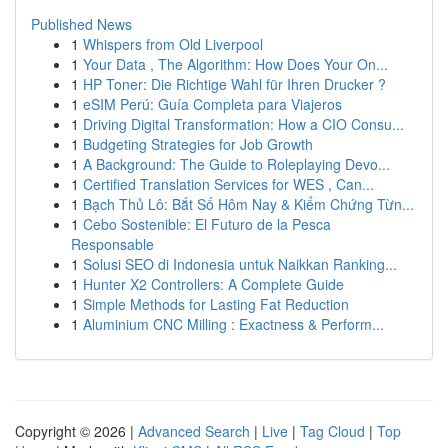
Published News
1
Whispers from Old Liverpool
1
Your Data , The Algorithm: How Does Your On...
1
HP Toner: Die Richtige Wahl für Ihren Drucker ?
1
eSIM Perú: Guía Completa para Viajeros
1
Driving Digital Transformation: How a CIO Consu...
1
Budgeting Strategies for Job Growth
1
A Background: The Guide to Roleplaying Devo...
1
Certified Translation Services for WES , Can...
1
Bạch Thủ Lô: Bắt Số Hôm Nay & Kiểm Chứng Từn...
1
Cebo Sostenible: El Futuro de la Pesca
Responsable
1
Solusi SEO di Indonesia untuk Naikkan Ranking...
1
Hunter X2 Controllers: A Complete Guide
1
Simple Methods for Lasting Fat Reduction
1
Aluminium CNC Milling : Exactness & Perform...
Copyright © 2026 |
Advanced Search
|
Live
|
Tag Cloud
|
Top