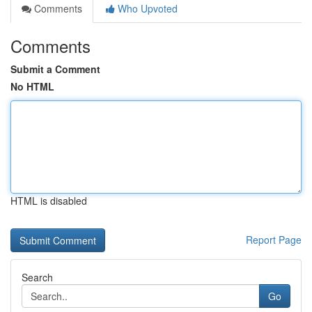
Comments
Who Upvoted
Comments
Submit a Comment
No HTML
HTML is disabled
Report Page
Search
Go