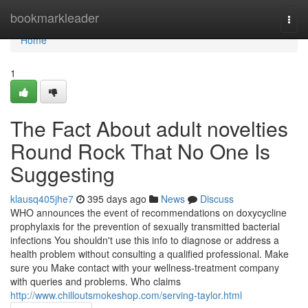
Home
bookmarkleader
Togg
navi
Home
1
The Fact About adult novelties
Round Rock That No One Is
Suggesting
klausq405jhe7
395 days ago
News
Discuss
WHO announces the event of recommendations on doxycycline
prophylaxis for the prevention of sexually transmitted bacterial
infections You shouldn't use this info to diagnose or address a
health problem without consulting a qualified professional. Make
sure you Make contact with your wellness-treatment company
with queries and problems. Who claims
http://www.chilloutsmokeshop.com/serving-taylor.html