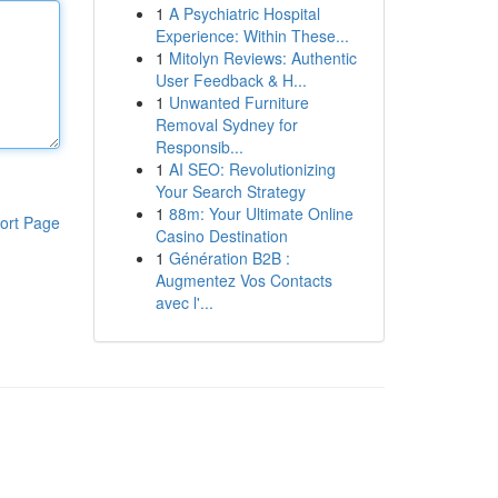
1
A Psychiatric Hospital
Experience: Within These...
1
Mitolyn Reviews: Authentic
User Feedback & H...
1
Unwanted Furniture
Removal Sydney for
Responsib...
1
AI SEO: Revolutionizing
Your Search Strategy
1
88m: Your Ultimate Online
ort Page
Casino Destination
1
Génération B2B :
Augmentez Vos Contacts
avec l'...