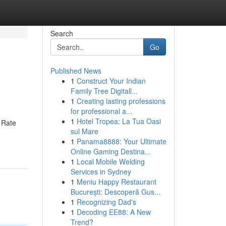
Search
Go
Published News
1
Construct Your Indian
Family Tree Digitall...
1
Creating lasting professions
for professional a...
1
Hotel Tropea: La Tua Oasi
k Rate
sul Mare
1
Panama8888: Your Ultimate
Online Gaming Destina...
1
Local Mobile Welding
Services in Sydney
1
Meniu Happy Restaurant
București: Descoperă Gus...
1
Recognizing Dad's
1
Decoding EE88: A New
Trend?