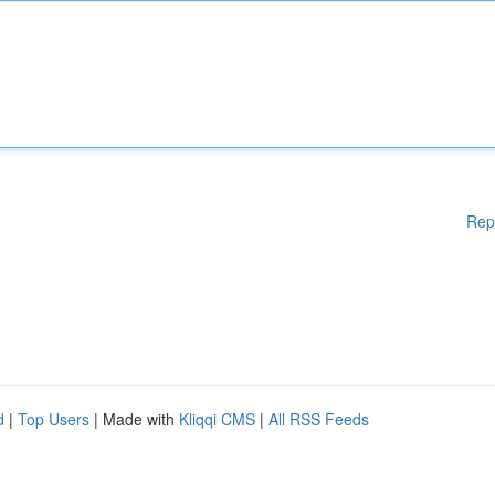
Rep
d
|
Top Users
| Made with
Kliqqi CMS
|
All RSS Feeds