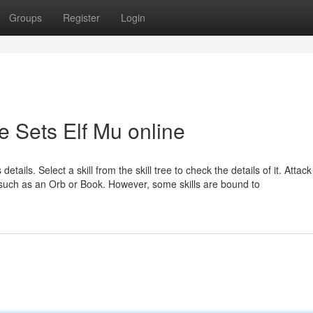
Groups
Register
Login
e Sets Elf Mu online
 details. Select a skill from the skill tree to check the details of it. Attac
s, such as an Orb or Book. However, some skills are bound to