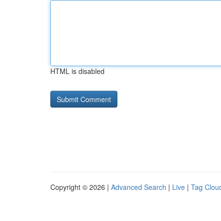
HTML is disabled
Copyright © 2026 |
Advanced Search
|
Live
|
Tag Clou