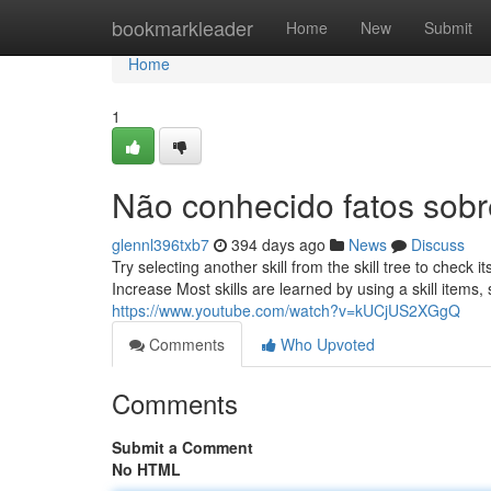
Home
bookmarkleader
Home
New
Submit
Home
1
Não conhecido fatos sobr
glennl396txb7
394 days ago
News
Discuss
Try selecting another skill from the skill tree to check its
Increase Most skills are learned by using a skill item
https://www.youtube.com/watch?v=kUCjUS2XGgQ
Comments
Who Upvoted
Comments
Submit a Comment
No HTML