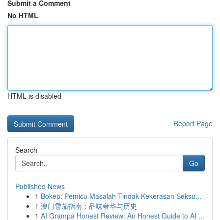
Submit a Comment
No HTML
HTML is disabled
Report Page
Search
Go
Published News
1
Bokep: Pemicu Masalah Tindak Kekerasan Seksu...
1
澳门雪茄指南：品味奢华与历史
1
AI Grampa Honest Review: An Honest Guide to AI ...