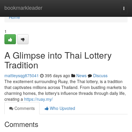
Home
bookmarkleader
Togg
navi
Home
1
A Glimpse into Thai Lottery
Tradition
mattieysqg875041
395 days ago
News
Discuss
The excitement surrounding Ruay, the Thai lottery, is a tradition
that captivates millions across Thailand. From bustling markets to
charming homes, the lottery's influence threads through daily life,
creating a
https://ruay.my/
Comments
Who Upvoted
Comments