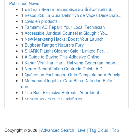
Published News
1
พูลวิลล่า พัทยาชายหาด: ดินแดน ที่เป็นส่วนตัว ติ...
1
Besos 2G: La Guía Definitiva de Vapes Desechab...
1
covidien products
1
Tamiami AC Repair: Your Local Technician
1
Accessible Juridical Counsel in Slough : Yo...
1
New Marketing Hacks: Boost Your Launch
1
Bugbear Ranger: Nature's Fury
1
SHARK P Light Cleaner Sale : Limited Peri...
1
A Guide to Buying This Adhesive Online
1
Kabar Viral Hari Hari : Hal yang Gegerkan Indon...
1
Neuro Rehabilitation Centre in Delhi : A D...
1
Qué es un Exchanger: Guía Completa para Princip...
1
Memahami togel.to: Cara Baca Data dan Paito
den...
1
The Best Exclusive Retreats: Your Ideal ...
1
৯০ বছরের গুনাহ মাফের দোয়া: এখনই করুন
Copyright © 2026 |
Advanced Search
|
Live
|
Tag Cloud
|
Top