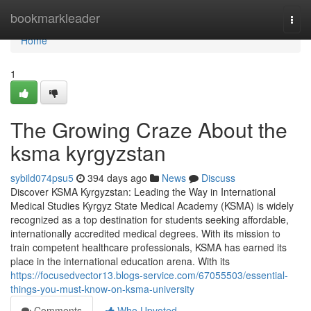
Home
bookmarkleader
Togg
navi
Home
1
The Growing Craze About the
ksma kyrgyzstan
sybild074psu5
394 days ago
News
Discuss
Discover KSMA Kyrgyzstan: Leading the Way in International
Medical Studies Kyrgyz State Medical Academy (KSMA) is widely
recognized as a top destination for students seeking affordable,
internationally accredited medical degrees. With its mission to
train competent healthcare professionals, KSMA has earned its
place in the international education arena. With its
https://focusedvector13.blogs-service.com/67055503/essential-
things-you-must-know-on-ksma-university
Comments
Who Upvoted