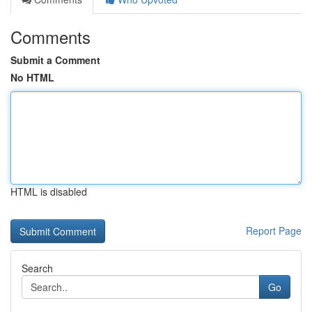
Comments
Submit a Comment
No HTML
HTML is disabled
Report Page
Search
Go