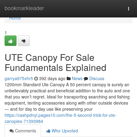
Home
bookmarkleader
Togg
navi
Home
1
UTE Canopy For Sale
Fundamentals Explained
garrya975xhr5
392 days ago
News
Discuss
1200mm Standard Ute Canopy A 50 percent canopy is surely an
unbelievably practical and beneficial addition to the auto and one
that you won’t regret. Ideal for transporting searching and fishing
equipment, tenting accessories along with other outside devices
— and for day to day use like preserving your
https://cashpdnyi.pages10.com/the-5-second-trick-for-ute-
canopies-71393984
Comments
Who Upvoted