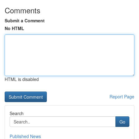
Comments
Submit a Comment
No HTML
HTML is disabled
Report Page
Search
Go
Published News