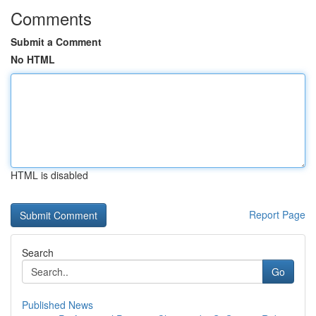
Comments
Submit a Comment
No HTML
HTML is disabled
Report Page
Search
Go
Published News