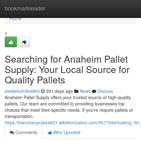
Home
bookmarkleader
Home
1
Searching for Anaheim Pallet
Supply: Your Local Source for
Quality Pallets
elodielcvh364863
391 days ago
News
Discuss
Anaheim Pallet Supply offers your trusted source of high-quality
pallets. Our team are committed to providing businesses top
choices that meet their specific needs. If you're require pallets of
transportation,
https://blanchenpnj444651.wikiitemization.com/5077284/looking_for
Comments
Who Upvoted