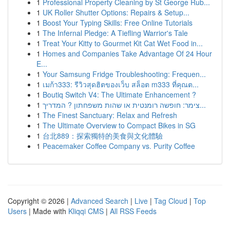
1
Professional Property Cleaning by St George Rub...
1
UK Roller Shutter Options: Repairs & Setup...
1
Boost Your Typing Skills: Free Online Tutorials
1
The Infernal Pledge: A Tiefling Warrior's Tale
1
Treat Your Kitty to Gourmet Kit Cat Wet Food in...
1
Homes and Companies Take Advantage Of 24 Hour
E...
1
Your Samsung Fridge Troubleshooting: Frequen...
1
เมก้า333: รีวิวสุดฮิตของเว็บ สล็อต m333 ที่คุณต...
1
Boutiq Switch V4: The Ultimate Enhancement ?
1
צימר: חופשה רומנטית או שהות משפחתון ? המדריך...
1
The Finest Sanctuary: Relax and Refresh
1
The Ultimate Overview to Compact Bikes in SG
1
台北889：探索獨特的美食與文化體驗
1
Peacemaker Coffee Company vs. Purity Coffee
Copyright © 2026 |
Advanced Search
|
Live
|
Tag Cloud
|
Top
Users
| Made with
Kliqqi CMS
|
All RSS Feeds