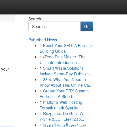
Search
Go
Published News
1
Boost Your SEO: A Backlink
Building Guide
1
{Teen Patti Master: The
Ultimate Introduction ...
1
Smart Waste Solutions
k your
Include Same-Day Rubbish ...
1
88m: What You Need to
Know About This Online Ca...
1
Create Your TRX Custom
Address : A Step-b...
1
Platform Web Hosting
Terbaik untuk Syarikat...
1
Rozpalacz Do Grilla W
Płynie 0,5L - Efekt Zap...
1
نقل عفش المدينة المنورة: