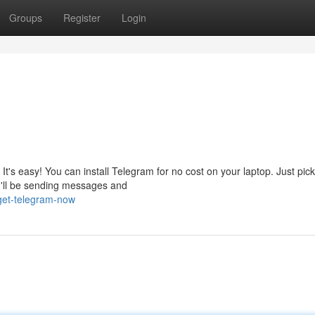
Groups
Register
Login
It's easy! You can install Telegram for no cost on your laptop. Just pic
ou'll be sending messages and
get-telegram-now