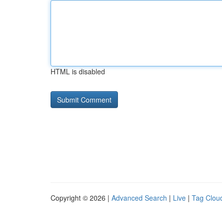
HTML is disabled
Copyright © 2026 |
Advanced Search
|
Live
|
Tag Clou