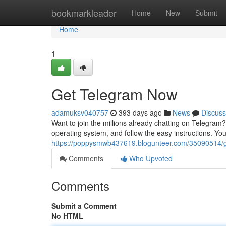
Home
bookmarkleader
Home
New
Submit
Home
1
Get Telegram Now
adamuksv040757
393 days ago
News
Discuss
Want to join the millions already chatting on Telegram? 
operating system, and follow the easy instructions. Y
https://poppysmwb437619.blogunteer.com/35090514/
Comments
Who Upvoted
Comments
Submit a Comment
No HTML