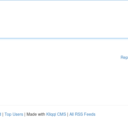
Rep
d
|
Top Users
| Made with
Kliqqi CMS
|
All RSS Feeds