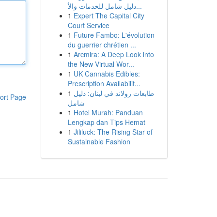
دليل شامل للخدمات والأ...
1
Expert The Capital City
Court Service
1
Future Fambo: L'évolution
du guerrier chrétien ...
1
Arcmira: A Deep Look into
the New Virtual Wor...
1
UK Cannabis Edibles:
Prescription Availabilit...
1
طابعات رولاند في لبنان: دليل
ort Page
شامل
1
Hotel Murah: Panduan
Lengkap dan Tips Hemat
1
Jililuck: The Rising Star of
Sustainable Fashion