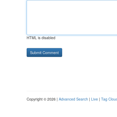
HTML is disabled
Copyright © 2026 |
Advanced Search
|
Live
|
Tag Clou