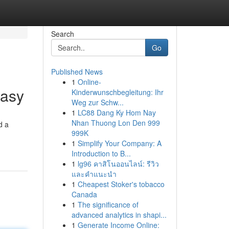
Search
Go
Published News
1
Online-
Easy
Kinderwunschbegleitung: Ihr
Weg zur Schw...
1
LC88 Dang Ky Hom Nay
Nhan Thuong Lon Den 999
d a
999K
1
Simplify Your Company: A
Introduction to B...
1
lg96 คาสิโนออนไลน์: รีวิว
และคำแนะนำ
1
Cheapest Stoker's tobacco
Canada
1
The significance of
advanced analytics in shapi...
1
Generate Income Online: