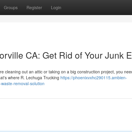
Groups
Register
Login
torville CA: Get Rid of Your Junk 
e cleaning out an attic or taking on a big construction project, you nee
That's where R. Lechuga Trucking
https://phoenixvxhc290115.ambien-
r-waste-removal-solution