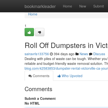
Home
bookmarkleader
Home
New
Submit
Home
1
Roll Off Dumpsters in Vic
sairavrls133756
394 days ago
News
Discuss
Dealing with piles of waste can be tough. Whether you'r
reliable and budget-friendly waste removal solution. 
blog.com/42583853/dumpster-rental-victorville-ca-you
Comments
Who Upvoted
Comments
Submit a Comment
No HTML