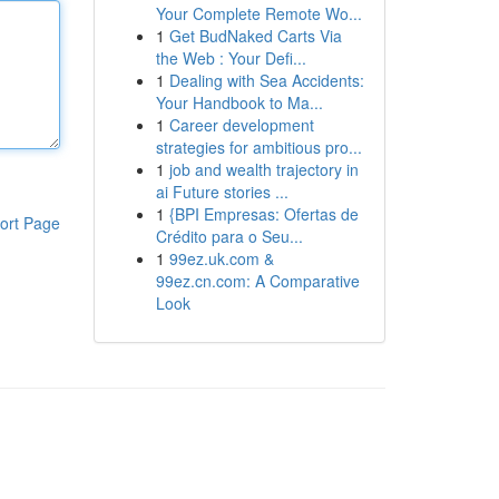
Your Complete Remote Wo...
1
Get BudNaked Carts Via
the Web : Your Defi...
1
Dealing with Sea Accidents:
Your Handbook to Ma...
1
Career development
strategies for ambitious pro...
1
job and wealth trajectory in
ai Future stories ...
1
{BPI Empresas: Ofertas de
ort Page
Crédito para o Seu...
1
99ez.uk.com &
99ez.cn.com: A Comparative
Look