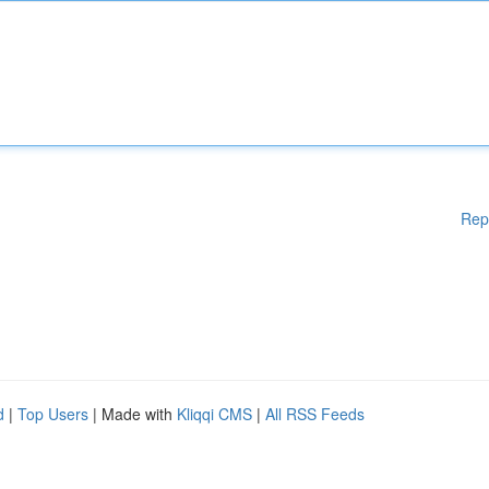
Rep
d
|
Top Users
| Made with
Kliqqi CMS
|
All RSS Feeds