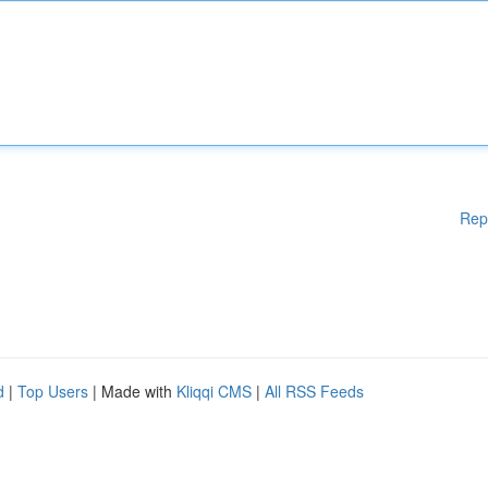
Rep
d
|
Top Users
| Made with
Kliqqi CMS
|
All RSS Feeds