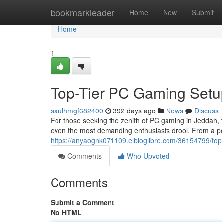
Home
bookmarkleader
Home
New
Submit
Home
1
Top-Tier PC Gaming Setu
saulhmgf682400
392 days ago
News
Discuss
For those seeking the zenith of PC gaming in Jeddah, t
even the most demanding enthusiasts drool. From a po
https://anyaognk071109.elbloglibre.com/36154799/top-
Comments
Who Upvoted
Comments
Submit a Comment
No HTML