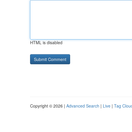
HTML is disabled
Copyright © 2026 |
Advanced Search
|
Live
|
Tag Clou