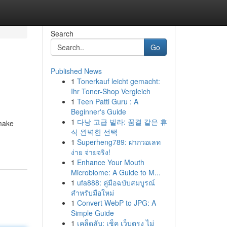
Search
Go
Published News
1
Tonerkauf leicht gemacht:
Ihr Toner-Shop Vergleich
1
Teen Patti Guru : A
Beginner's Guide
1
다낭 고급 빌라: 꿈결 같은 휴
 make
식 완벽한 선택
1
Superheng789: ฝากวอเลท
ง่าย จ่ายจริง!
1
Enhance Your Mouth
Microbiome: A Guide to M...
1
ufa888: คู่มือฉบับสมบูรณ์
สำหรับมือใหม่
1
Convert WebP to JPG: A
Simple Guide
1
เคล็ดลับ: เช็ค เว็บตรง ไม่