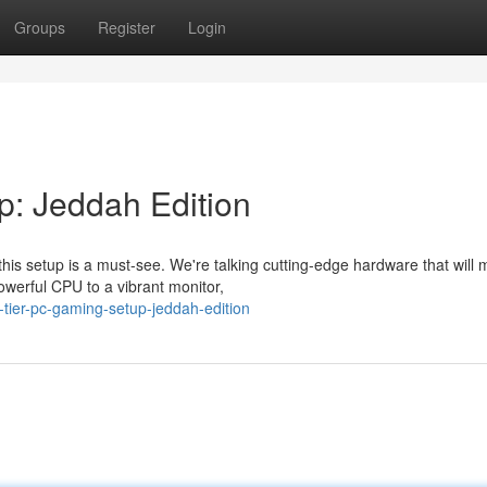
Groups
Register
Login
p: Jeddah Edition
his setup is a must-see. We're talking cutting-edge hardware that will
werful CPU to a vibrant monitor,
tier-pc-gaming-setup-jeddah-edition