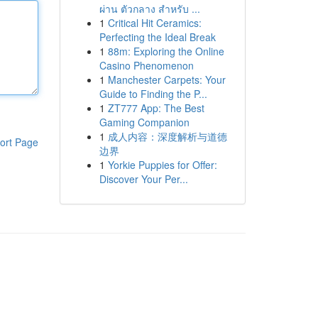
ผ่าน ตัวกลาง สำหรับ ...
1
Critical Hit Ceramics:
Perfecting the Ideal Break
1
88m: Exploring the Online
Casino Phenomenon
1
Manchester Carpets: Your
Guide to Finding the P...
1
ZT777 App: The Best
Gaming Companion
1
成人内容：深度解析与道德
ort Page
边界
1
Yorkie Puppies for Offer:
Discover Your Per...