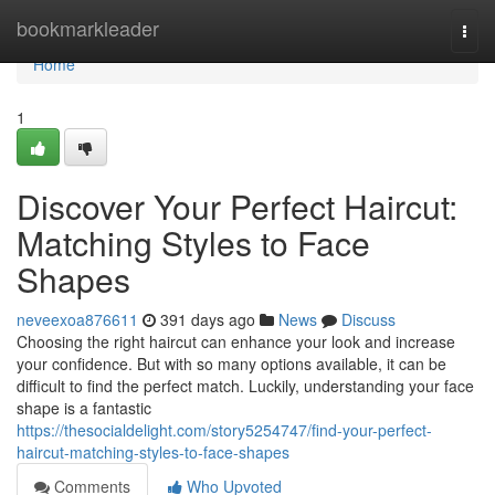
Home
bookmarkleader
Togg
navi
Home
1
Discover Your Perfect Haircut:
Matching Styles to Face
Shapes
neveexoa876611
391 days ago
News
Discuss
Choosing the right haircut can enhance your look and increase
your confidence. But with so many options available, it can be
difficult to find the perfect match. Luckily, understanding your face
shape is a fantastic
https://thesocialdelight.com/story5254747/find-your-perfect-
haircut-matching-styles-to-face-shapes
Comments
Who Upvoted