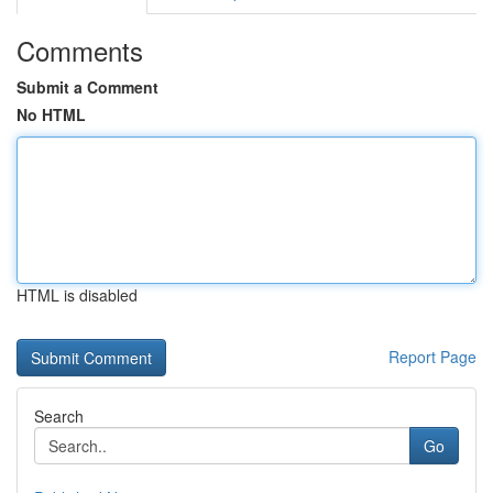
Comments
Submit a Comment
No HTML
HTML is disabled
Report Page
Search
Go