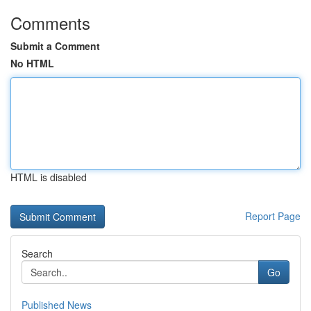
Comments
Submit a Comment
No HTML
HTML is disabled
Report Page
Search
Go
Published News