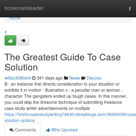
Home
bookmarkleader
Tog
nav
Home
1
The Greatest Guide To Case
Solution
willax308bte9
391 days ago
News
Discuss
B : an instance that directs consideration to your situation or
exhibits it in motion : illustration c : a peculiar man or woman :
character The gangsters ended up tough cases. In this manner,
you could skip the tiresome technique of submitting freelance
case study writer advertisements on multiple
https://hireforcasestudywriting78630.bleepblogs.com/36560090/cas
solution-options
Comments
Who Upvoted