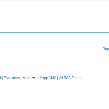
Rep
d
|
Top Users
| Made with
Kliqqi CMS
|
All RSS Feeds