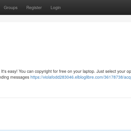
Groups
Register
Login
It's easy! You can copyright for free on your laptop. Just select your o
 sending messages
https://violafodd283046.elbloglibre.com/36178738/acq