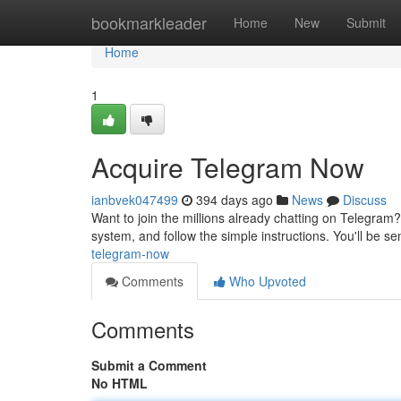
Home
bookmarkleader
Home
New
Submit
Home
1
Acquire Telegram Now
ianbvek047499
394 days ago
News
Discuss
Want to join the millions already chatting on Telegram? 
system, and follow the simple instructions. You'll be
telegram-now
Comments
Who Upvoted
Comments
Submit a Comment
No HTML