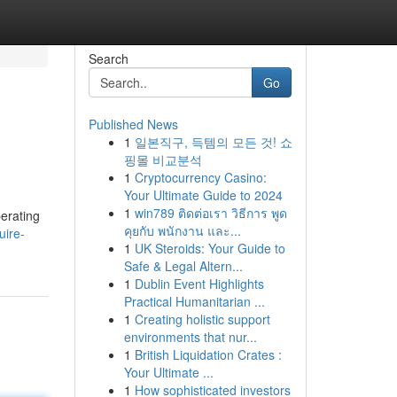
Search
Go
Published News
1
일본직구, 득템의 모든 것! 쇼
핑몰 비교분석
1
Cryptocurrency Casino:
Your Ultimate Guide to 2024
1
win789 ติดต่อเรา วิธีการ พูด
perating
คุยกับ พนักงาน และ...
uire-
1
UK Steroids: Your Guide to
Safe & Legal Altern...
1
Dublin Event Highlights
Practical Humanitarian ...
1
Creating holistic support
environments that nur...
1
British Liquidation Crates :
Your Ultimate ...
1
How sophisticated investors