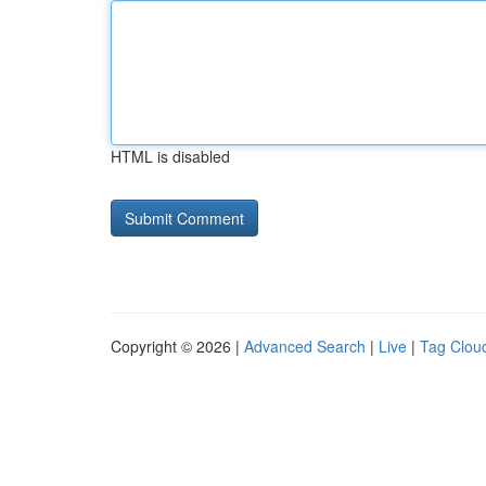
HTML is disabled
Copyright © 2026 |
Advanced Search
|
Live
|
Tag Clou