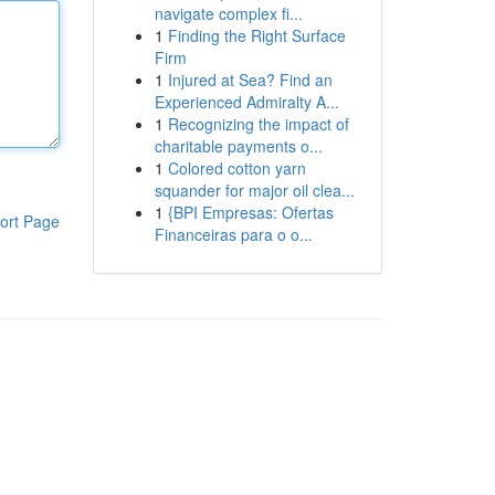
navigate complex fi...
1
Finding the Right Surface
Firm
1
Injured at Sea? Find an
Experienced Admiralty A...
1
Recognizing the impact of
charitable payments o...
1
Colored cotton yarn
squander for major oil clea...
1
{BPI Empresas: Ofertas
ort Page
Financeiras para o o...