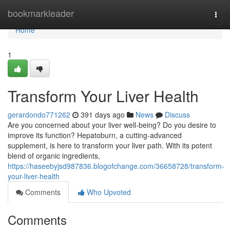
Home
bookmarkleader
Togg
navi
Home
1
Transform Your Liver Health
gerardondo771262
391 days ago
News
Discuss
Are you concerned about your liver well-being? Do you desire to
improve its function? Hepatoburn, a cutting-advanced
supplement, is here to transform your liver path. With its potent
blend of organic ingredients,
https://haseebyjsd987836.blogofchange.com/36658728/transform-
your-liver-health
Comments
Who Upvoted
Comments