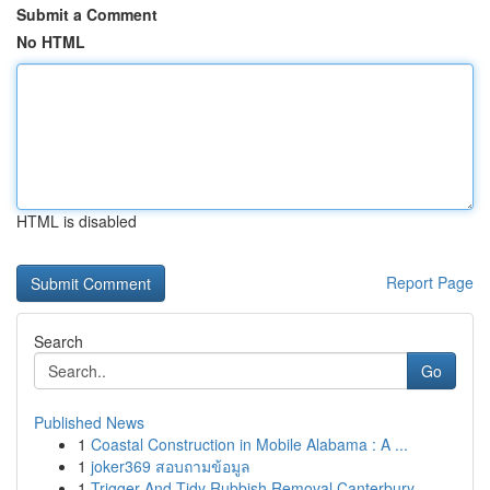
Submit a Comment
No HTML
HTML is disabled
Report Page
Search
Go
Published News
1
Coastal Construction in Mobile Alabama : A ...
1
joker369 สอบถามข้อมูล
1
Trigger And Tidy Rubbish Removal Canterbury-