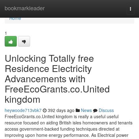
Home
bookmarkleader
Togg
navi
Home
1
Unlocking Totally free
Residence Electricity
Advancements with
FreeEcoGrants.co.United
kingdom
heywoode713vbk7
392 days ago
News
Discuss
FreeEcoGrants.co.United kingdom is really a useful useful
resource focused on aiding British isles homeowners and tenants
access government-backed funding techniques directed at
improving upon home energy performance. As Electrical power