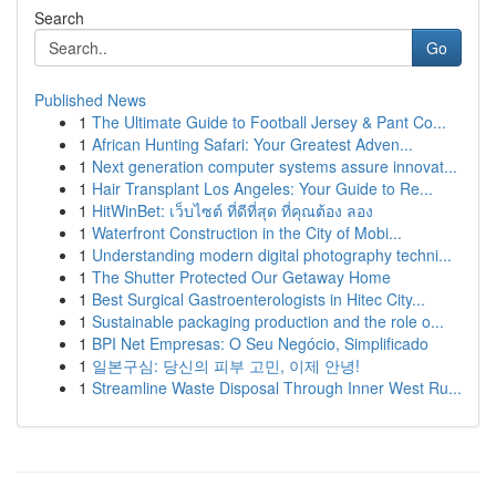
Search
Go
Published News
1
The Ultimate Guide to Football Jersey & Pant Co...
1
African Hunting Safari: Your Greatest Adven...
1
Next generation computer systems assure innovat...
1
Hair Transplant Los Angeles: Your Guide to Re...
1
HitWinBet: เว็บไซต์ ที่ดีที่สุด ที่คุณต้อง ลอง
1
Waterfront Construction in the City of Mobi...
1
Understanding modern digital photography techni...
1
The Shutter Protected Our Getaway Home
1
Best Surgical Gastroenterologists in Hitec City...
1
Sustainable packaging production and the role o...
1
BPI Net Empresas: O Seu Negócio, Simplificado
1
일본구심: 당신의 피부 고민, 이제 안녕!
1
Streamline Waste Disposal Through Inner West Ru...