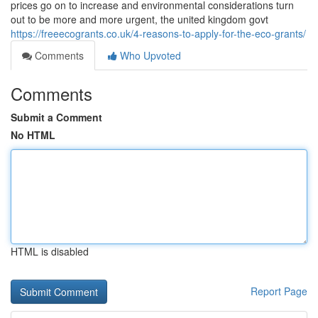
prices go on to increase and environmental considerations turn
out to be more and more urgent, the united kingdom govt
https://freeecogrants.co.uk/4-reasons-to-apply-for-the-eco-grants/
Comments
Who Upvoted
Comments
Submit a Comment
No HTML
HTML is disabled
Report Page