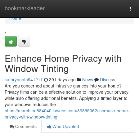
Home
bookmarkleader
Togg
navi
Home
1
Enhance Home Privacy with
Window Tinting
kathrynunfn941211
391 days ago
News
Discuss
Are you concerned about intrusive glances into your home?
Privacy films can be a effective solution to improve your privacy
while also offering additional benefits. Applying a tinted layer to
your windows reduces the
https://marcbfen884040.luwebs.com/36895062/increase-home-
privacy-with-window-tinting
Comments
Who Upvoted