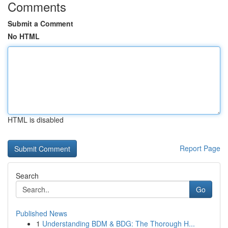
Comments
Submit a Comment
No HTML
HTML is disabled
Report Page
Search
Go
Published News
1
Understanding BDM & BDG: The Thorough H...