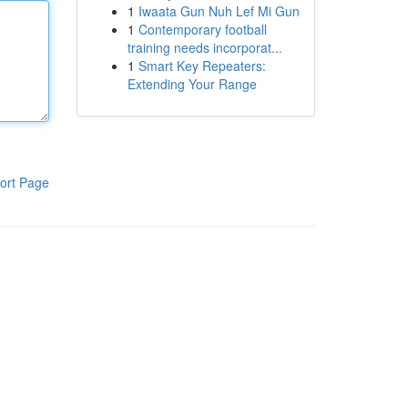
1
Iwaata Gun Nuh Lef Mi Gun
1
Contemporary football
training needs incorporat...
1
Smart Key Repeaters:
Extending Your Range
ort Page