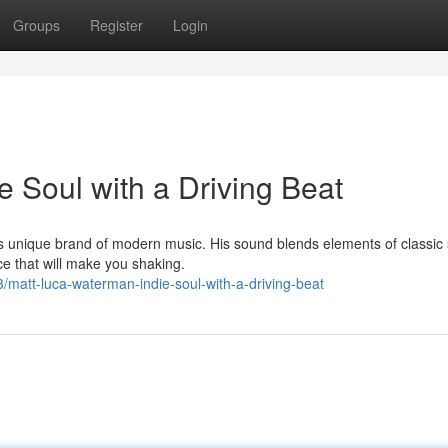
Groups
Register
Login
 Soul with a Driving Beat
s unique brand of modern music. His sound blends elements of classic 
e that will make you shaking.
matt-luca-waterman-indie-soul-with-a-driving-beat