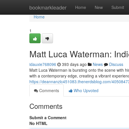
Home
bookmarkleader
Home
New
Submit
Home
1
Matt Luca Waterman: Indie
idauxie768096
393 days ago
News
Discuss
Matt Luca Waterman is bursting onto the scene with hi
with a contemporary edge, creating a vibrant experienc
https://deannanzlc451083.thenerdsblog.com/40508473/
Comments
Who Upvoted
Comments
Submit a Comment
No HTML