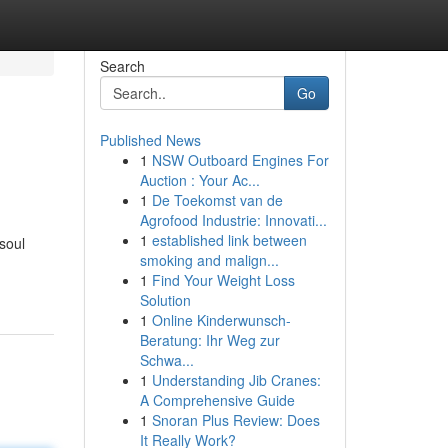
Search
Go
Published News
1
NSW Outboard Engines For
Auction : Your Ac...
1
De Toekomst van de
Agrofood Industrie: Innovati...
1
established link between
soul
smoking and malign...
1
Find Your Weight Loss
Solution
1
Online Kinderwunsch-
Beratung: Ihr Weg zur
Schwa...
1
Understanding Jib Cranes:
A Comprehensive Guide
1
Snoran Plus Review: Does
It Really Work?