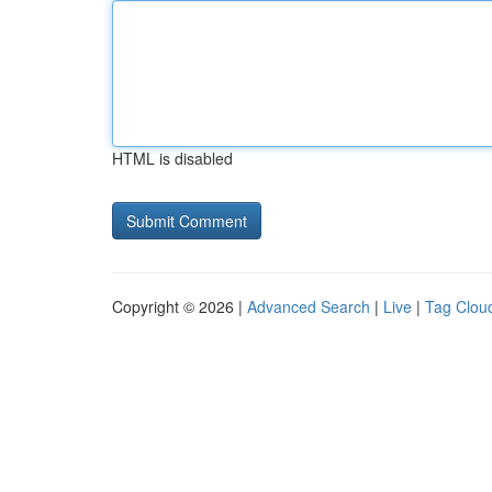
HTML is disabled
Copyright © 2026 |
Advanced Search
|
Live
|
Tag Clou