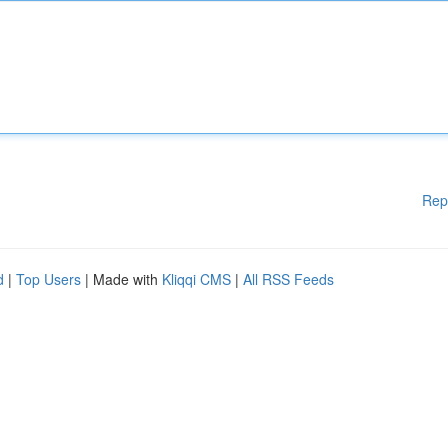
Rep
d
|
Top Users
| Made with
Kliqqi CMS
|
All RSS Feeds