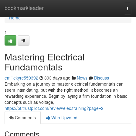
Home
bookmarkleader
Togg
navi
Home
1
Mastering Electrical
Fundamentals
emiliekyrc559392
393 days ago
News
Discuss
Embarking on a journey to master electrical fundamentals can
seem intimidating, but with the right method, it becomes an
rewarding experience. Begin by laying a firm foundation in basic
concepts such as voltage,
https://pt.trustpilot.com/review/elec.training?page=2
Comments
Who Upvoted
Comments