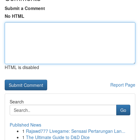
Submit a Comment
No HTML
HTML is disabled
Report Page
Search
Go
Published News
1
Rajawd777 Livegame: Sensasi Pertarungan Lan...
1
The Ultimate Guide to D&D Dice