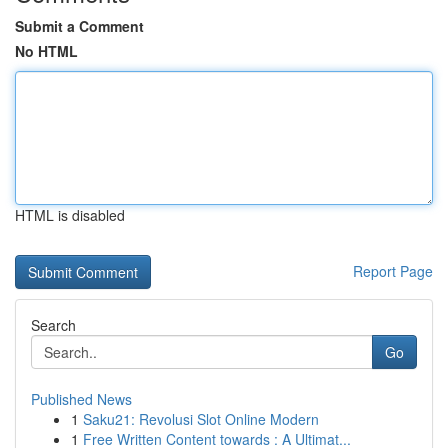
Submit a Comment
No HTML
HTML is disabled
Report Page
Search
Go
Published News
1
Saku21: Revolusi Slot Online Modern
1
Free Written Content towards : A Ultimat...