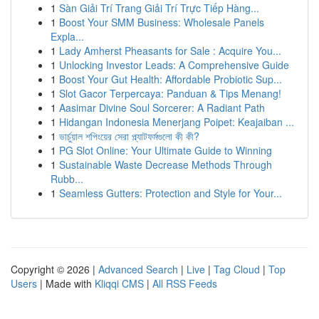
1
Sàn Giải Trí Trang Giải Trí Trực Tiếp Hàng...
1
Boost Your SMM Business: Wholesale Panels
Expla...
1
Lady Amherst Pheasants for Sale : Acquire You...
1
Unlocking Investor Leads: A Comprehensive Guide
1
Boost Your Gut Health: Affordable Probiotic Sup...
1
Slot Gacor Terpercaya: Panduan & Tips Menang!
1
Aasimar Divine Soul Sorcerer: A Radiant Path
1
Hidangan Indonesia Menerjang Poipet: Keajaiban ...
1
ভার্চুয়াল শপিংয়ের সেরা প্ল্যাটফর্মগুলো কী কী?
1
PG Slot Online: Your Ultimate Guide to Winning
1
Sustainable Waste Decrease Methods Through
Rubb...
1
Seamless Gutters: Protection and Style for Your...
Copyright © 2026 |
Advanced Search
|
Live
|
Tag Cloud
|
Top
Users
| Made with
Kliqqi CMS
|
All RSS Feeds