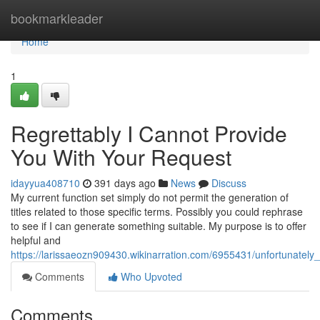
Home
bookmarkleader
Home
1
Regrettably I Cannot Provide
You With Your Request
idayyua408710
391 days ago
News
Discuss
My current function set simply do not permit the generation of
titles related to those specific terms. Possibly you could rephrase
to see if I can generate something suitable. My purpose is to offer
helpful and
https://larissaeozn909430.wikinarration.com/6955431/unfortunatel
Comments
Who Upvoted
Comments