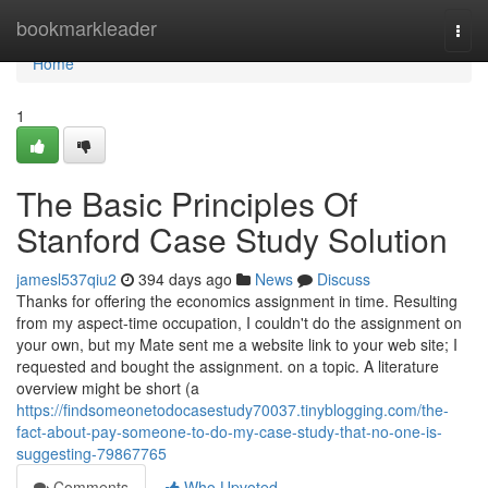
Home
bookmarkleader
Togg
navi
Home
1
The Basic Principles Of
Stanford Case Study Solution
jamesl537qiu2
394 days ago
News
Discuss
Thanks for offering the economics assignment in time. Resulting
from my aspect-time occupation, I couldn't do the assignment on
your own, but my Mate sent me a website link to your web site; I
requested and bought the assignment. on a topic. A literature
overview might be short (a
https://findsomeonetodocasestudy70037.tinyblogging.com/the-
fact-about-pay-someone-to-do-my-case-study-that-no-one-is-
suggesting-79867765
Comments
Who Upvoted