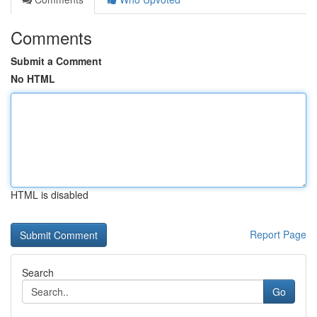
Comments
Submit a Comment
No HTML
HTML is disabled
Report Page
Search
Go