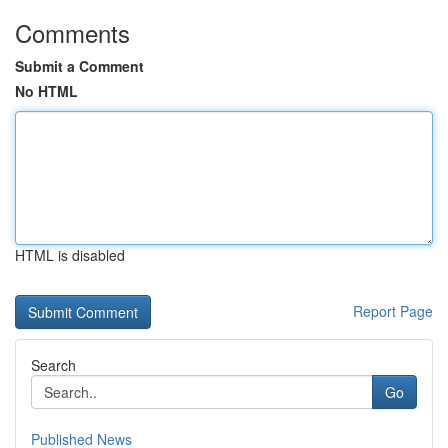
Comments
Submit a Comment
No HTML
HTML is disabled
Report Page
Search
Go
Published News