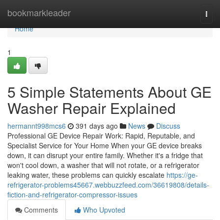
Home
bookmarkleader
Togg
navi
Home
1
5 Simple Statements About GE
Washer Repair Explained
hermannt998mcs6
391 days ago
News
Discuss
Professional GE Device Repair Work: Rapid, Reputable, and
Specialist Service for Your Home When your GE device breaks
down, it can disrupt your entire family. Whether it's a fridge that
won't cool down, a washer that will not rotate, or a refrigerator
leaking water, these problems can quickly escalate
https://ge-
refrigerator-problems45667.webbuzzfeed.com/36619808/details-
fiction-and-refrigerator-compressor-issues
Comments
Who Upvoted