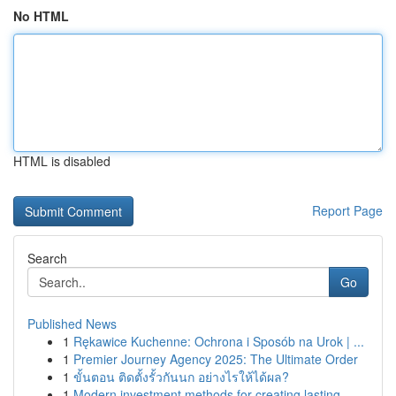
No HTML
HTML is disabled
Report Page
Search
Go
Published News
1
Rękawice Kuchenne: Ochrona i Sposób na Urok | ...
1
Premier Journey Agency 2025: The Ultimate Order
1
ขั้นตอน ติดตั้งรั้วกันนก อย่างไรให้ได้ผล?
1
Modern investment methods for creating lasting ...