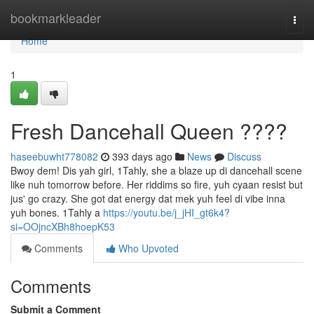
Home
bookmarkleader
Togg
navi
Home
1
Fresh Dancehall Queen ????
haseebuwht778082
393 days ago
News
Discuss
Bwoy dem! Dis yah girl, 1Tahly, she a blaze up di dancehall scene
like nuh tomorrow before. Her riddims so fire, yuh cyaan resist but
jus' go crazy. She got dat energy dat mek yuh feel di vibe inna
yuh bones. 1Tahly a
https://youtu.be/j_jHI_gt6k4?
si=OOjncXBh8hoepK53
Comments
Who Upvoted
Comments
Submit a Comment