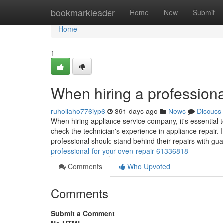
Home
bookmarkleader
Home
New
Submit
Home
1
When hiring a professiona
ruhollaho776iyp6
391 days ago
News
Discuss
When hiring appliance service company, it's essential t
check the technician's experience in appliance repair. I
professional should stand behind their repairs with gu
professional-for-your-oven-repair-61336818
Comments
Who Upvoted
Comments
Submit a Comment