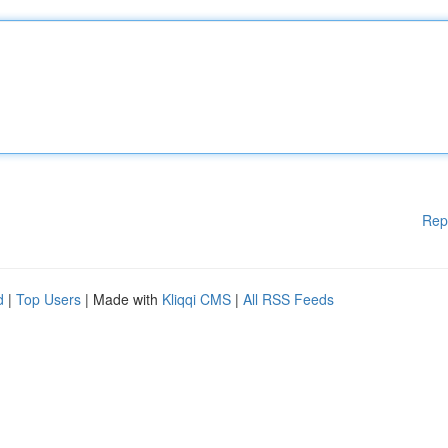
Rep
d
|
Top Users
| Made with
Kliqqi CMS
|
All RSS Feeds