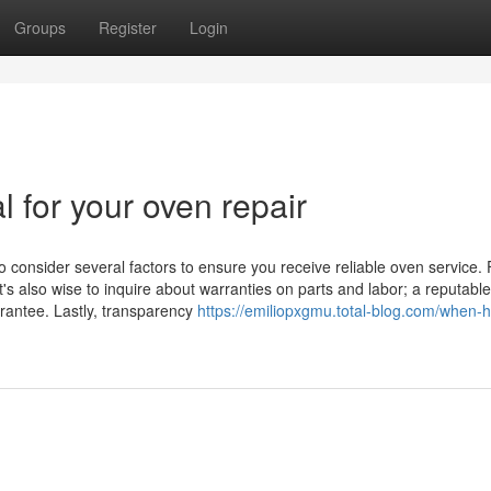
Groups
Register
Login
l for your oven repair
o consider several factors to ensure you receive reliable oven service. F
t's also wise to inquire about warranties on parts and labor; a reputable
arantee. Lastly, transparency
https://emiliopxgmu.total-blog.com/when-h