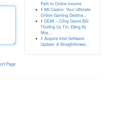
Path to Online Income
1
88i Casino: Your Ultimate
Online Gaming Destina...
1
DE88 – Cổng Game Đổi
Thưởng Uy Tín, Đăng Ký
Nha...
1
Acquire Intel Software
Update: A Straightforwar...
ort Page