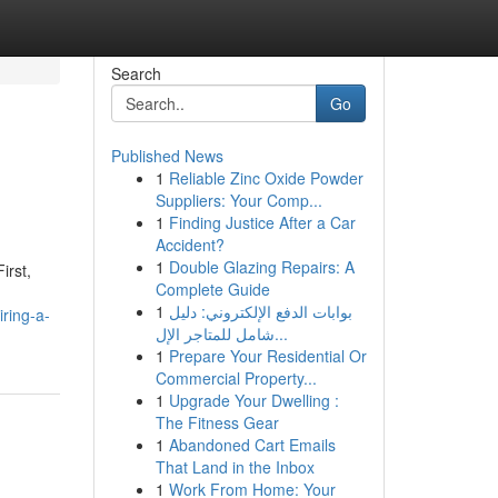
Search
Go
Published News
1
Reliable Zinc Oxide Powder
Suppliers: Your Comp...
1
Finding Justice After a Car
Accident?
1
Double Glazing Repairs: A
irst,
Complete Guide
1
بوابات الدفع الإلكتروني: دليل
iring-a-
شامل للمتاجر الإل...
1
Prepare Your Residential Or
Commercial Property...
1
Upgrade Your Dwelling :
The Fitness Gear
1
Abandoned Cart Emails
That Land in the Inbox
1
Work From Home: Your