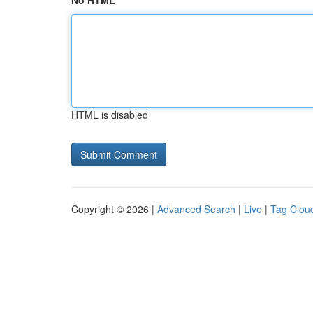
No HTML
HTML is disabled
Copyright © 2026 |
Advanced Search
|
Live
|
Tag Clou