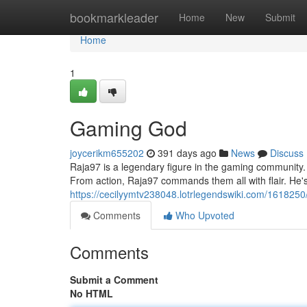
Home
bookmarkleader
Home
New
Submit
Home
1
Gaming God
joycerikm655202
391 days ago
News
Discuss
Raja97 is a legendary figure in the gaming community.
From action, Raja97 commands them all with flair. He'
https://cecilyymtv238048.lotrlegendswiki.com/1618250
Comments
Who Upvoted
Comments
Submit a Comment
No HTML