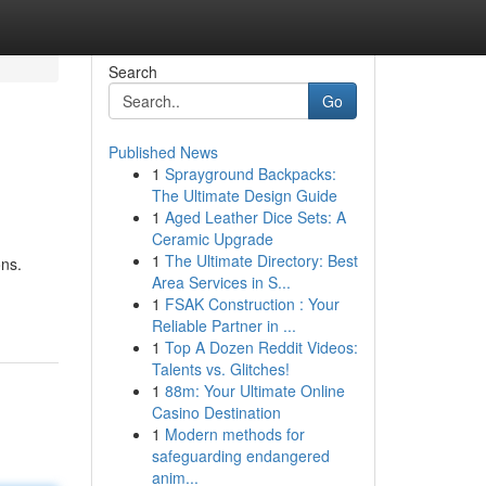
Search
Go
Published News
1
Sprayground Backpacks:
The Ultimate Design Guide
1
Aged Leather Dice Sets: A
Ceramic Upgrade
1
The Ultimate Directory: Best
ons.
Area Services in S...
1
FSAK Construction : Your
Reliable Partner in ...
1
Top A Dozen Reddit Videos:
Talents vs. Glitches!
1
88m: Your Ultimate Online
Casino Destination
1
Modern methods for
safeguarding endangered
anim...