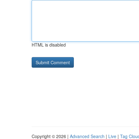
HTML is disabled
Copyright © 2026 |
Advanced Search
|
Live
|
Tag Clou