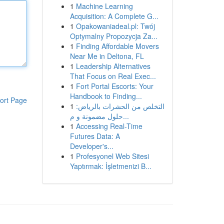
1
Machine Learning
Acquisition: A Complete G...
1
Opakowaniadeal.pl: Twój
Optymalny Propozycja Za...
1
Finding Affordable Movers
Near Me in Deltona, FL
1
Leadership Alternatives
That Focus on Real Exec...
1
Fort Portal Escorts: Your
Handbook to Finding...
ort Page
1
التخلص من الحشرات بالرياض:
حلول مضمونة و م...
1
Accessing Real-Time
Futures Data: A
Developer's...
1
Profesyonel Web Sitesi
Yaptırmak: İşletmenizi B...