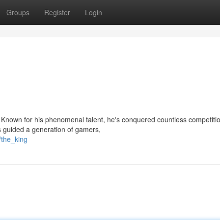
Groups
Register
Login
 Known for his phenomenal talent, he's conquered countless competiti
s guided a generation of gamers,
/the_king