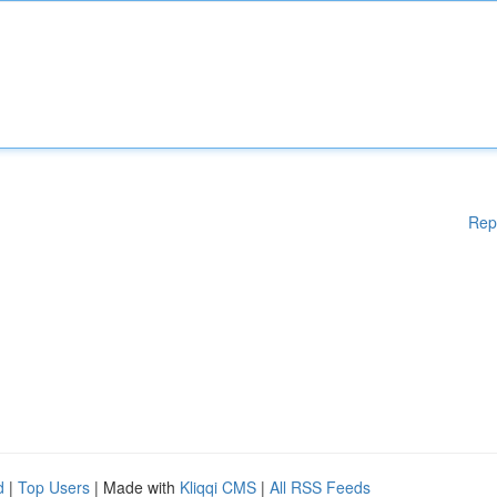
Rep
d
|
Top Users
| Made with
Kliqqi CMS
|
All RSS Feeds