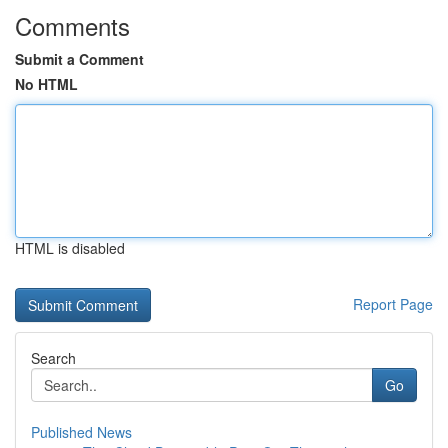
Comments
Submit a Comment
No HTML
HTML is disabled
Report Page
Search
Go
Published News