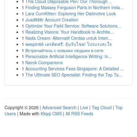
1
This Cloud Disposable Pen: Our Thorough ...
1
Finding Massey Ferguson Parts in Northern Irela...
1
Lara CumKitten: Exploring Her Distinctive Look
1
Juad888r Account Creation
1
Optimize Your Field Service: Software Solutions...
1
Realizing Visions: Your Handbook to Archite...
1
Nada Cream: Alternatif Cerdas untuk Interi...
1
waspin66 เครดิตฟรี: ลุ้นรับโชค! โปรแรงสะใจ
1
Встречайтесь с новыми людьми в сети
1
Personalize Artificial Intelligence Writing: In...
1
Narok Companions
1
Accounting Services Fees Singapore: A Detailed ...
1
The Ultimate SEO Specialist: Finding the Top Ta...
Copyright © 2026 |
Advanced Search
|
Live
|
Tag Cloud
|
Top
Users
| Made with
Kliqqi CMS
|
All RSS Feeds