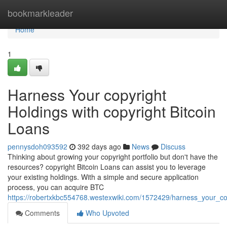
Home
bookmarkleader
Home
1
Harness Your copyright
Holdings with copyright Bitcoin
Loans
pennysdoh093592
392 days ago
News
Discuss
Thinking about growing your copyright portfolio but don't have the
resources? copyright Bitcoin Loans can assist you to leverage
your existing holdings. With a simple and secure application
process, you can acquire BTC
https://robertxkbc554768.westexwiki.com/1572429/harness_your_cop
Comments
Who Upvoted