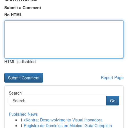
Submit a Comment
No HTML
HTML is disabled
Report Page
Search
Go
Published News
1
xKontra: Desenvolvimento Visual Inovadora
1
Registro de Dominios en México: Guía Completa