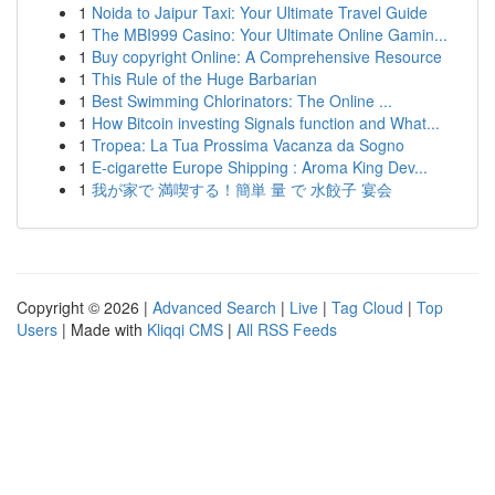
1
Noida to Jaipur Taxi: Your Ultimate Travel Guide
1
The MBI999 Casino: Your Ultimate Online Gamin...
1
Buy copyright Online: A Comprehensive Resource
1
This Rule of the Huge Barbarian
1
Best Swimming Chlorinators: The Online ...
1
How Bitcoin investing Signals function and What...
1
Tropea: La Tua Prossima Vacanza da Sogno
1
E-cigarette Europe Shipping : Aroma King Dev...
1
我が家で 満喫する！簡単 量 で 水餃子 宴会
Copyright © 2026 |
Advanced Search
|
Live
|
Tag Cloud
|
Top
Users
| Made with
Kliqqi CMS
|
All RSS Feeds