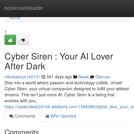
Home
bookmarkleader
Home
1
Cyber Siren : Your AI Lover
After Dark
nikolaskvyx140151
391 days ago
News
Discuss
Dive into a world where passion and technology collide. Unveil
Cyber Siren, your virtual companion designed to fulfill your wildest
dreams. This isn't just mere AI; Cyber Siren is a being that
evolves with you,
https://izaaknlwq624108.wikikarts.com/1584086/digital_diva_your_ai
Comments
Who Upvoted
Comments