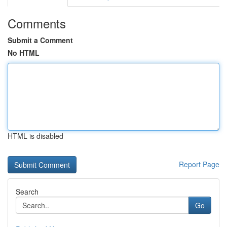
Comments
Submit a Comment
No HTML
HTML is disabled
Report Page
Search
Go