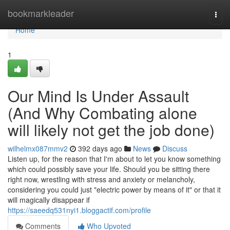
Home
bookmarkleader
Togg
navi
Home
1
Our Mind Is Under Assault
(And Why Combating alone
will likely not get the job done)
wilhelmx087mmv2
392 days ago
News
Discuss
Listen up, for the reason that I'm about to let you know something
which could possibly save your life. Should you be sitting there
right now, wrestling with stress and anxiety or melancholy,
considering you could just "electric power by means of it" or that it
will magically disappear if
https://saeedq531nyi1.bloggactif.com/profile
Comments
Who Upvoted