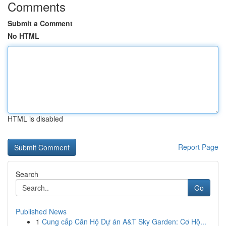
Comments
Submit a Comment
No HTML
HTML is disabled
Report Page
Search
Go
Published News
1
Cung cấp Căn Hộ Dự án A&T Sky Garden: Cơ Hộ...