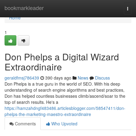
Home
bookmarkleader
Togg
navi
Home
1
Don Phelps a Digital Wizard
Extraordinaire
geraldfmsj786439
390 days ago
News
Discuss
Don Phelps is a true guru in the world of SEO. With his deep
understanding of search engine algorithms and best practices,
Don has helped countless businesses climb/ascend/soar to the
top of search results. He's a
https://hamzahdngf483486.articlesblogger.com/58547411/don-
phelps-the-marketing-maestro-extraordinaire
Comments
Who Upvoted