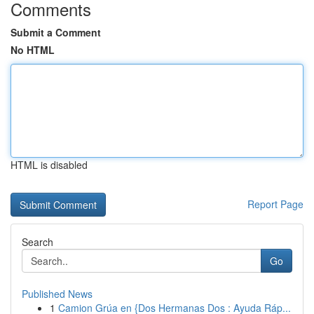
Comments
Submit a Comment
No HTML
HTML is disabled
Report Page
Search
Go
Published News
1
Camion Grúa en {Dos Hermanas Dos : Ayuda Ráp...