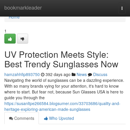
Home
bookmarkleader
Togg
navi
Home
1
UV Protection Meets Style:
Best Trendy Sunglasses Now
hamzahhfip893750
392 days ago
News
Discuss
Navigating the world of sunglasses can be a dazzling experience.
With so many brands vying for your attention, it's hard to know
where to start. But fear not, because Sun Glasses USA is here to
guide you through the
https://susanltpe266584.blogsumer.com/33703686/quality-and-
heritage-exploring-american-made-sunglasses
Comments
Who Upvoted