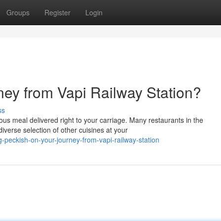
Groups
Register
Login
ney from Vapi Railway Station?
ss
us meal delivered right to your carriage. Many restaurants in the
iverse selection of other cuisines at your
-peckish-on-your-journey-from-vapi-railway-station