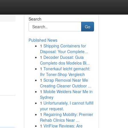
Search
Go
Published News
1
Shipping Containers for
Disposal: Your Complete...
1
Decoder Duosat: Guia
Completo dos Modelos Bl...
1
Tonerkauf leicht gemacht:
Ihr Toner-Shop Vergleich
1
Scrap Removal Near Me
Creating Cleaner Outdoor ...
1
Mobile Welders Near Me in
Sydney
1
Unfortunately, I cannot fulfill
your request.
1
Regaining Mobility: Premier
Rehab Clinics Near ...
1
ViriFlow Reviews: Are