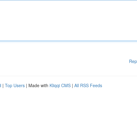
Rep
d
|
Top Users
| Made with
Kliqqi CMS
|
All RSS Feeds