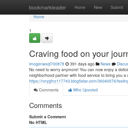
Home
bookmarkleader
Home
New
Submit
Home
1
Craving food on your jour
imogenwxql700878
391 days ago
News
Discu
No need to worry anymore! You can now enjoy a delicio
neighborhood partner with food service to bring you a d
https://rorygfnz117743.blog5star.com/36040576/feeling
Comments
Who Upvoted
Comments
Submit a Comment
No HTML