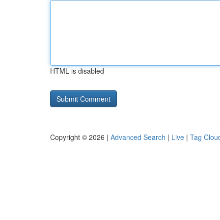
HTML is disabled
Copyright © 2026 |
Advanced Search
|
Live
|
Tag Clou