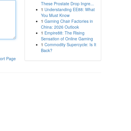
These Prostate Drop Ingre...
1
Understanding EE88: What
You Must Know
1
Gaming Chair Factories in
China: 2026 Outlook
1
Empire88: The Rising
Sensation of Online Gaming
1
Commodity Supercycle: Is It
Back?
ort Page