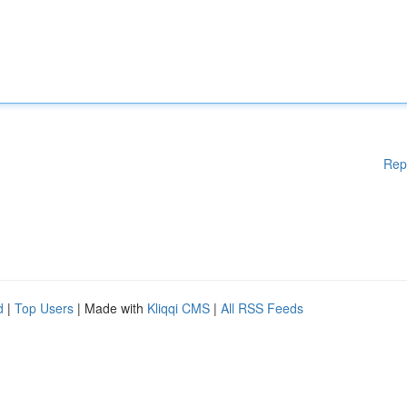
Rep
d
|
Top Users
| Made with
Kliqqi CMS
|
All RSS Feeds