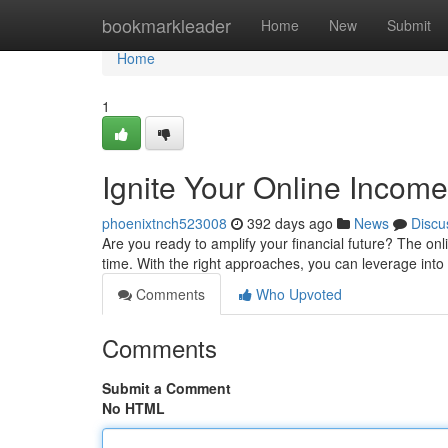
Home
bookmarkleader
Home
New
Submit
Home
1
Ignite Your Online Income
phoenixtnch523008
392 days ago
News
Discu
Are you ready to amplify your financial future? The onli
time. With the right approaches, you can leverage into
Comments
Who Upvoted
Comments
Submit a Comment
No HTML