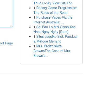
Thuê C-Sky View Giá Tốt
1
Racing Game Progression:
The Rules of the Road
1
Purchase Vapes Via the
Internet Australia: ...
1
Soi Bao Lo MN Chinh Xác
Nhat Ngay Ngày [Date]
1
Situs Judolku Slot: Panduan
& Metode Menang
ort Page
1
Mrs. Brown'sMrs.
BrownsThe Case of Mrs.
Brown's...