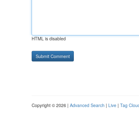
HTML is disabled
Copyright © 2026 |
Advanced Search
|
Live
|
Tag Clou