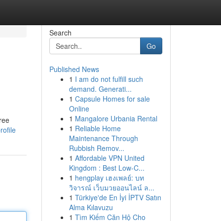
Search
Go
Published News
1
I am do not fulfill such
demand. Generati...
1
Capsule Homes for sale
Online
1
Mangalore Urbania Rental
free
1
Reliable Home
rofile
Maintenance Through
Rubbish Remov...
1
Affordable VPN United
Kingdom : Best Low-C...
1
hengplay เฮงเพลย์: บท
วิจารณ์ เว็บมวยออนไลน์ ล...
1
Türkiye'de En İyi İPTV Satın
Alma Kılavuzu
1
Tìm Kiếm Căn Hộ Cho