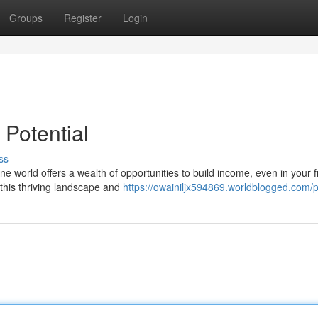
Groups
Register
Login
 Potential
ss
ne world offers a wealth of opportunities to build income, even in your 
 this thriving landscape and
https://owainiljx594869.worldblogged.com/p