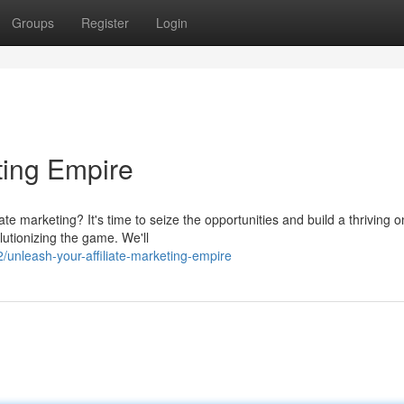
Groups
Register
Login
eting Empire
te marketing? It's time to seize the opportunities and build a thriving o
lutionizing the game. We'll
/unleash-your-affiliate-marketing-empire