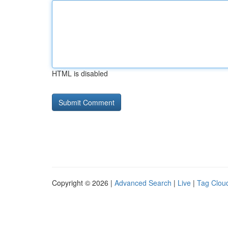
HTML is disabled
Copyright © 2026 |
Advanced Search
|
Live
|
Tag Clou