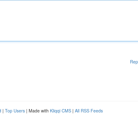
Rep
d
|
Top Users
| Made with
Kliqqi CMS
|
All RSS Feeds