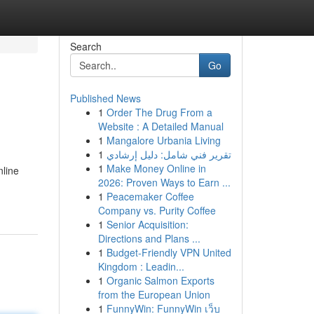
Search
Go
Published News
1
Order The Drug From a
Website : A Detailed Manual
1
Mangalore Urbania Living
1
تقرير فني شامل: دليل إرشادي
1
Make Money Online in
nline
2026: Proven Ways to Earn ...
1
Peacemaker Coffee
Company vs. Purity Coffee
1
Senior Acquisition:
Directions and Plans ...
1
Budget-Friendly VPN United
Kingdom : Leadin...
1
Organic Salmon Exports
from the European Union
1
FunnyWin: FunnyWin เว็บ