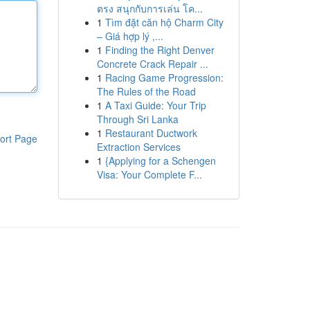
ตรง สนุกกับการเล่น โค...
1
Tìm đặt căn hộ Charm City
– Giá hợp lý ,...
1
Finding the Right Denver
Concrete Crack Repair ...
1
Racing Game Progression:
The Rules of the Road
1
A Taxi Guide: Your Trip
Through Sri Lanka
1
Restaurant Ductwork
ort Page
Extraction Services
1
{Applying for a Schengen
Visa: Your Complete F...