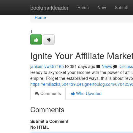
Home
bookmarkleader
Home
New
Submit
Home
1
Ignite Your Affiliate Mark
janicenlvw457165
391 days ago
News
Discuss
Ready to skyrocket your income with the power of affilia
empire. Forget the established ways, this is about revo
https://emiliazkaj504439.designertoblog.com/67042592
Comments
Who Upvoted
Comments
Submit a Comment
No HTML