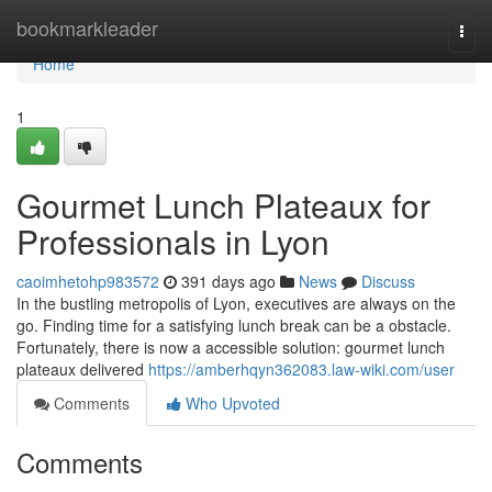
Home
bookmarkleader
Togg
navi
Home
1
Gourmet Lunch Plateaux for
Professionals in Lyon
caoimhetohp983572
391 days ago
News
Discuss
In the bustling metropolis of Lyon, executives are always on the
go. Finding time for a satisfying lunch break can be a obstacle.
Fortunately, there is now a accessible solution: gourmet lunch
plateaux delivered
https://amberhqyn362083.law-wiki.com/user
Comments
Who Upvoted
Comments