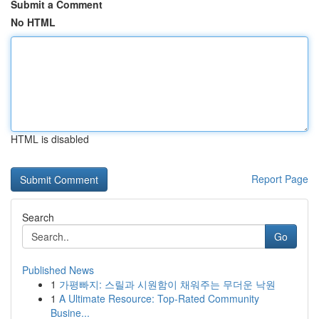
Submit a Comment
No HTML
HTML is disabled
Report Page
Search
Go
Published News
1
가평빠지: 스릴과 시원함이 채워주는 무더운 낙원
1
A Ultimate Resource: Top-Rated Community
Busine...