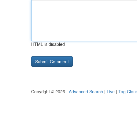
HTML is disabled
Copyright © 2026 |
Advanced Search
|
Live
|
Tag Clou