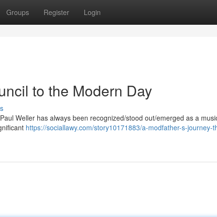
Groups
Register
Login
uncil to the Modern Day
s
 Paul Weller has always been recognized/stood out/emerged as a musi
gnificant
https://sociallawy.com/story10171883/a-modfather-s-journey-t