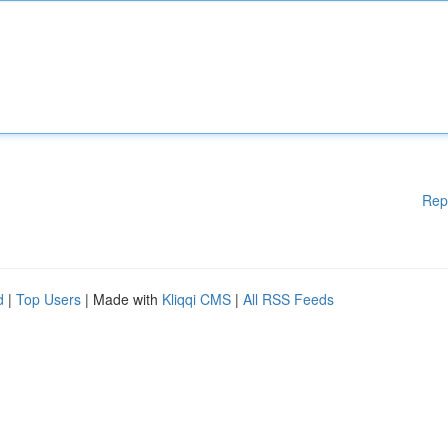
Rep
d
|
Top Users
| Made with
Kliqqi CMS
|
All RSS Feeds