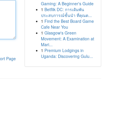
Gaming: A Beginner's Guide
1
Betflik DC: การเดิมพัน
ประสบการณ์ชั้นนำ ที่คุณต...
1
Find the Best Board Game
Cafe Near You
1
Glasgow's Green
Movement: A Examination at
Mari...
1
Premium Lodgings in
Uganda: Discovering Gulu...
ort Page