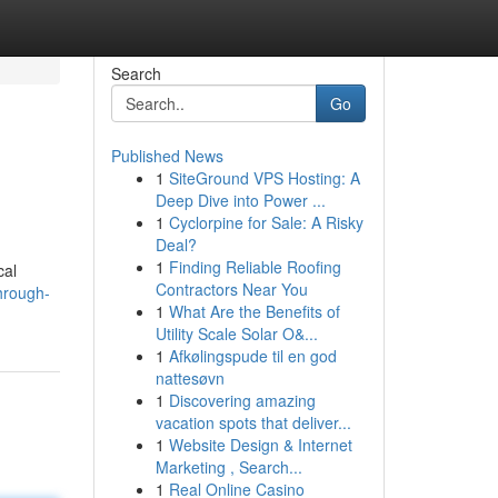
Search
Go
Published News
1
SiteGround VPS Hosting: A
Deep Dive into Power ...
1
Cyclorpine for Sale: A Risky
Deal?
1
Finding Reliable Roofing
cal
Contractors Near You
hrough-
1
What Are the Benefits of
Utility Scale Solar O&...
1
Afkølingspude til en god
nattesøvn
1
Discovering amazing
vacation spots that deliver...
1
Website Design & Internet
Marketing , Search...
1
Real Online Casino