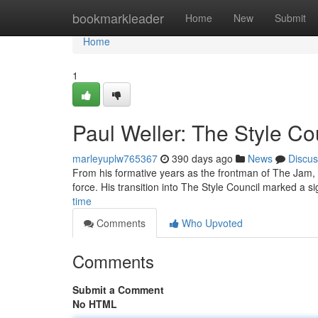
Home
bookmarkleader
Home
New
Submit
Home
1
Paul Weller: The Style Co
marleyuplw765367
390 days ago
News
Discus
From his formative years as the frontman of The Jam,
force. His transition into The Style Council marked a si
time
Comments
Who Upvoted
Comments
Submit a Comment
No HTML