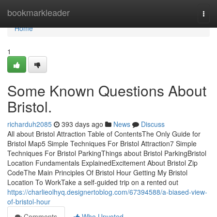
Home
bookmarkleader
Togg
navi
Home
1
Some Known Questions About
Bristol.
richarduh2085
393 days ago
News
Discuss
All about Bristol Attraction Table of ContentsThe Only Guide for
Bristol Map5 Simple Techniques For Bristol Attraction7 Simple
Techniques For Bristol ParkingThings about Bristol ParkingBristol
Location Fundamentals ExplainedExcitement About Bristol Zip
CodeThe Main Principles Of Bristol Hour Getting My Bristol
Location To WorkTake a self-guided trip on a rented out
https://charlieolhyq.designertoblog.com/67394588/a-biased-view-
of-bristol-hour
Comments
Who Upvoted