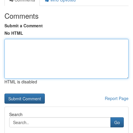
Comments
Submit a Comment
No HTML
HTML is disabled
Report Page
Search
Go