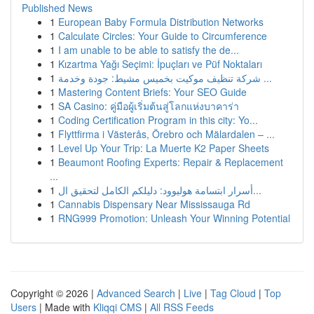
Published News
1
European Baby Formula Distribution Networks
1
Calculate Circles: Your Guide to Circumference
1
I am unable to be able to satisfy the de...
1
Kızartma Yağı Seçimi: İpuçları ve Püf Noktaları
1
شركة تنظيف موكيت بخميس مشيط: جودة وخدمة ...
1
Mastering Content Briefs: Your SEO Guide
1
SA Casino: คู่มือผู้เริ่มต้นสู่โลกแห่งบาคาร่า
1
Coding Certification Program in this city: Yo...
1
Flyttfirma i Västerås, Örebro och Mälardalen – ...
1
Level Up Your Trip: La Muerte K2 Paper Sheets
1
Beaumont Roofing Experts: Repair & Replacement
...
1
أسرار ابتسامة هوليوود: دليلكم الكامل لتحقيق ال...
1
Cannabis Dispensary Near Mississauga Rd
1
RNG999 Promotion: Unleash Your Winning Potential
Copyright © 2026 |
Advanced Search
|
Live
|
Tag Cloud
|
Top
Users
| Made with
Kliqqi CMS
|
All RSS Feeds