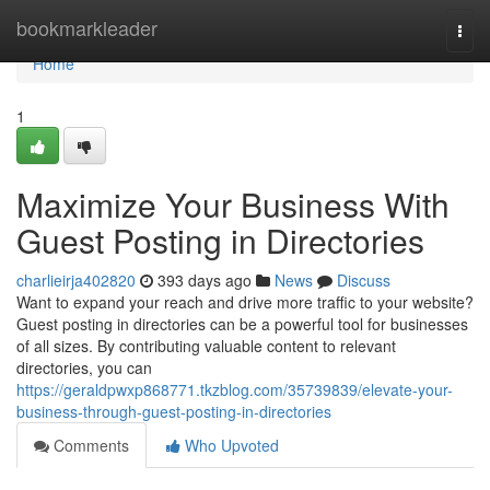
Home
bookmarkleader
Togg
navi
Home
1
Maximize Your Business With
Guest Posting in Directories
charlieirja402820
393 days ago
News
Discuss
Want to expand your reach and drive more traffic to your website?
Guest posting in directories can be a powerful tool for businesses
of all sizes. By contributing valuable content to relevant
directories, you can
https://geraldpwxp868771.tkzblog.com/35739839/elevate-your-
business-through-guest-posting-in-directories
Comments
Who Upvoted