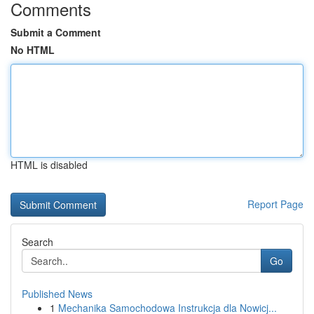
Comments
Submit a Comment
No HTML
HTML is disabled
Report Page
Search
Go
Published News
1
Mechanika Samochodowa Instrukcja dla Nowicj...