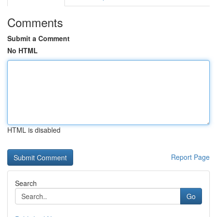
Comments
Submit a Comment
No HTML
HTML is disabled
Report Page
Search
Go