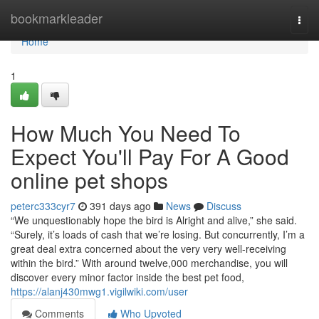
Home
bookmarkleader
Togg
navi
Home
1
How Much You Need To
Expect You'll Pay For A Good
online pet shops
peterc333cyr7
391 days ago
News
Discuss
“We unquestionably hope the bird is Alright and alive,” she said.
“Surely, it’s loads of cash that we’re losing. But concurrently, I’m a
great deal extra concerned about the very very well-receiving
within the bird.” With around twelve,000 merchandise, you will
discover every minor factor inside the best pet food,
https://alanj430mwg1.vigilwiki.com/user
Comments
Who Upvoted