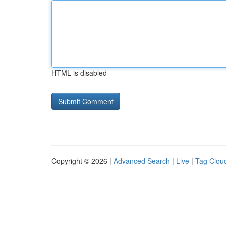
HTML is disabled
Copyright © 2026 |
Advanced Search
|
Live
|
Tag Clou