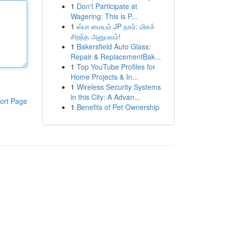
1
Don't Participate at
Wagering: This is P...
1
ஸ்பா மையம் JP நகர்: மிகச்
சிறந்த அனுபவம்!
1
Bakersfield Auto Glass:
Repair & ReplacementBak...
1
Top YouTube Profiles for
Home Projects & In...
1
Wireless Security Systems
in this City: A Advan...
ort Page
1
Benefits of Pet Ownership