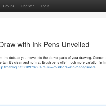
Groups
Register
Login
Draw with Ink Pens Unveiled
om the dots as you move into the darker parts of your drawing. Concent
ertain it’s clean and normal. Brush pens offer much more variation in li
sbglp.timeblog.net/71837879/a-review-of-ink-drawing-for-beginners