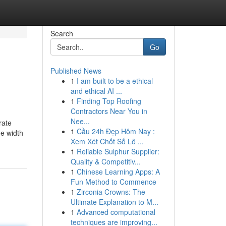
Search
Go
Published News
1
I am built to be a ethical
and ethical AI ...
1
Finding Top Roofing
Contractors Near You in
Nee...
rate
1
Cầu 24h Đẹp Hôm Nay :
ne width
Xem Xét Chốt Số Lô ...
1
Reliable Sulphur Supplier:
Quality & Competitiv...
1
Chinese Learning Apps: A
Fun Method to Commence
1
Zirconia Crowns: The
Ultimate Explanation to M...
1
Advanced computational
techniques are improving...