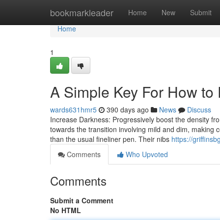
Home
bookmarkleader
Home
New
Submit
Home
1
A Simple Key For How to 
wards631hmr5
390 days ago
News
Discuss
Increase Darkness: Progressively boost the density fr
towards the transition involving mild and dim, making c
than the usual fineliner pen. Their nibs
https://griffin
Comments
Who Upvoted
Comments
Submit a Comment
No HTML