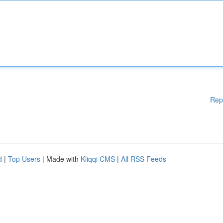
Rep
d
|
Top Users
| Made with
Kliqqi CMS
|
All RSS Feeds