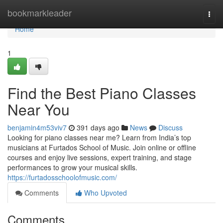
Home
bookmarkleader
Togg
navi
Home
1
Find the Best Piano Classes
Near You
benjamin4m53viv7
391 days ago
News
Discuss
Looking for piano classes near me? Learn from India’s top
musicians at Furtados School of Music. Join online or offline
courses and enjoy live sessions, expert training, and stage
performances to grow your musical skills.
https://furtadosschoolofmusic.com/
Comments
Who Upvoted
Comments