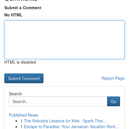
Submit a Comment
No HTML
HTML is disabled
Report Page
Search
Go
Published News
1
The Robotics Lessons for Kids : Spark Thei...
1
Escape to Paradise: Your Jamaican Vacation Rent...