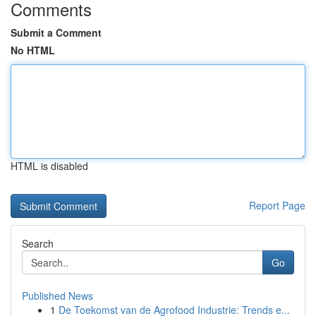
Comments
Submit a Comment
No HTML
HTML is disabled
Report Page
Search
Go
Published News
1
De Toekomst van de Agrofood Industrie: Trends e...