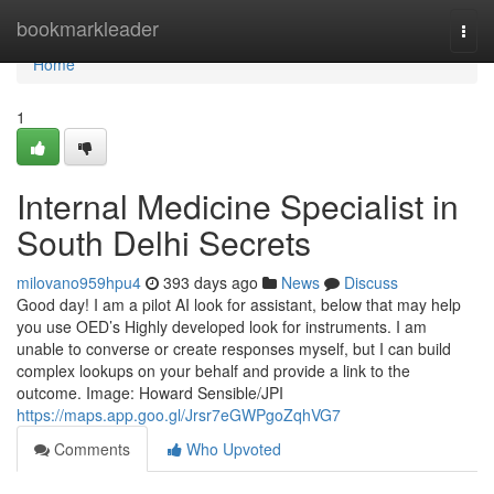
Home
bookmarkleader
Togg
navi
Home
1
Internal Medicine Specialist in
South Delhi Secrets
milovano959hpu4
393 days ago
News
Discuss
Good day! I am a pilot AI look for assistant, below that may help
you use OED’s Highly developed look for instruments. I am
unable to converse or create responses myself, but I can build
complex lookups on your behalf and provide a link to the
outcome. Image: Howard Sensible/JPI
https://maps.app.goo.gl/Jrsr7eGWPgoZqhVG7
Comments
Who Upvoted