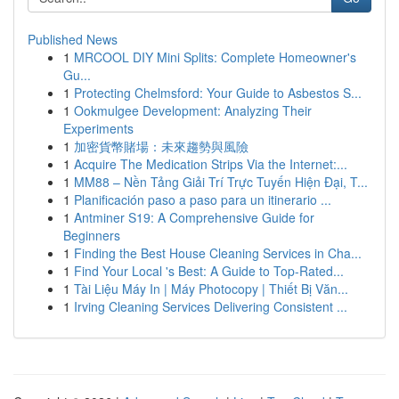
Published News
1
MRCOOL DIY Mini Splits: Complete Homeowner's
Gu...
1
Protecting Chelmsford: Your Guide to Asbestos S...
1
Ookmulgee Development: Analyzing Their
Experiments
1
加密貨幣賭場：未來趨勢與風險
1
Acquire The Medication Strips Via the Internet:...
1
MM88 – Nền Tảng Giải Trí Trực Tuyến Hiện Đại, T...
1
Planificación paso a paso para un itinerario ...
1
Antminer S19: A Comprehensive Guide for
Beginners
1
Finding the Best House Cleaning Services in Cha...
1
Find Your Local 's Best: A Guide to Top-Rated...
1
Tài Liệu Máy In | Máy Photocopy | Thiết Bị Văn...
1
Irving Cleaning Services Delivering Consistent ...