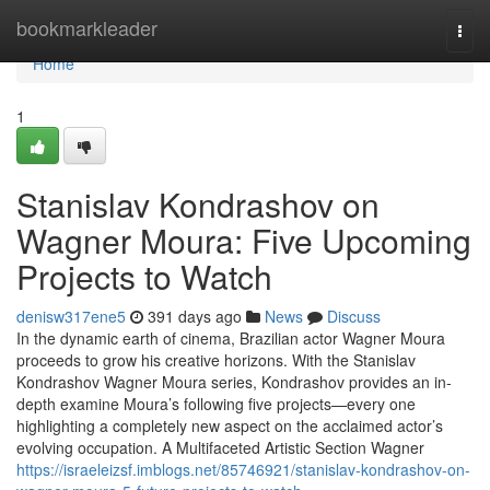
Home
bookmarkleader
Togg
navi
Home
1
Stanislav Kondrashov on
Wagner Moura: Five Upcoming
Projects to Watch
denisw317ene5
391 days ago
News
Discuss
In the dynamic earth of cinema, Brazilian actor Wagner Moura
proceeds to grow his creative horizons. With the Stanislav
Kondrashov Wagner Moura series, Kondrashov provides an in-
depth examine Moura’s following five projects—every one
highlighting a completely new aspect on the acclaimed actor’s
evolving occupation. A Multifaceted Artistic Section Wagner
https://israeleizsf.imblogs.net/85746921/stanislav-kondrashov-on-