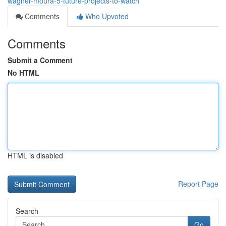
wagner-moura-5-future-projects-to-watch
Comments
Who Upvoted
Comments
Submit a Comment
No HTML
HTML is disabled
Report Page
Search
Go